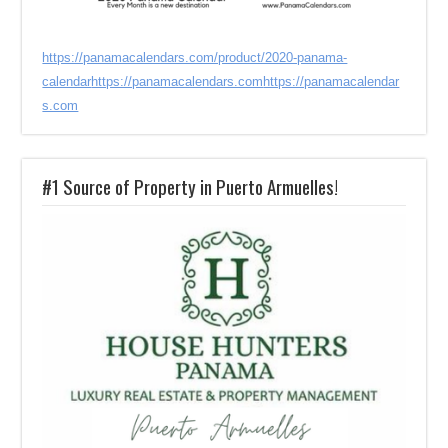
https://panamacalendars.com/product/2020-panama-
calendar
https://panamacalendars.com
https://panamacalendar
s.com
#1 Source of Property in Puerto Armuelles!