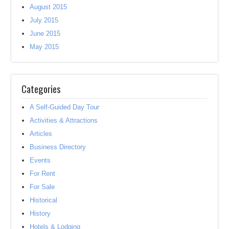
August 2015
July 2015
June 2015
May 2015
Categories
A Self-Guided Day Tour
Activities & Attractions
Articles
Business Directory
Events
For Rent
For Sale
Historical
History
Hotels & Lodging