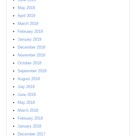
May 2019
April 2019
March 2019
February 2019
January 2019
December 2018
November 2018
October 2018
September 2018
August 2018
July 2018
June 2018
May 2018
March 2018
February 2018
January 2018
December 2017