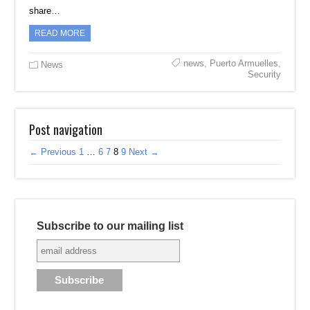
share…
READ MORE
news
,
Puerto Armuelles
,
News
Security
Post navigation
← Previous
1
…
6
7
8
9
Next →
Subscribe to our mailing list