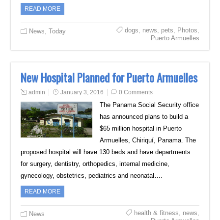
READ MORE
dogs
,
news
,
pets
,
Photos
,
News
,
Today
Puerto Armuelles
New Hospital Planned for Puerto Armuelles
admin
January 3, 2016
0 Comments
The Panama Social Security office
has announced plans to build a
$65 million hospital in Puerto
Armuelles, Chiriquí, Panama. The
proposed hospital will have 130 beds and have departments
for surgery, dentistry, orthopedics, internal medicine,
gynecology, obstetrics, pediatrics and neonatal….
READ MORE
health & fitness
,
news
,
News