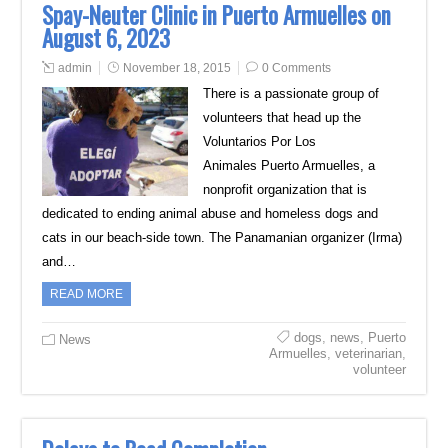
Spay-Neuter Clinic in Puerto Armuelles on
August 6, 2023
admin
November 18, 2015
0 Comments
There is a passionate group of
volunteers that head up the
Voluntarios Por Los
Animales Puerto Armuelles, a
nonprofit organization that is
dedicated to ending animal abuse and homeless dogs and
cats in our beach-side town. The Panamanian organizer (Irma)
and…
READ MORE
dogs
,
news
,
Puerto
News
Armuelles
,
veterinarian
,
volunteer