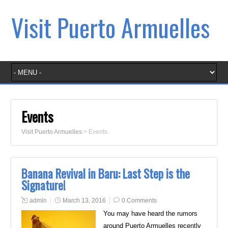
Visit Puerto Armuelles
Events
Visit Puerto Armuelles
>
Events
Banana Revival in Baru: Last Step is the
Signature!
admin
March 13, 2016
0 Comments
You may have heard the rumors
around Puerto Armuelles recently