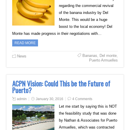
regarding the commercial revival
of the banana industry by Del
Monte. This would be a huge
boost to the local economy! Del
Monte has made progress in their negotiations with…
READ MORE
Bananas
,
Del monte
,
News
Puerto Armuelles
ACPN Vision: Could This be the Future of
Puerto?
admin
January 30, 2016
4 Comments
Let me start by saying this is NOT
the feasibility study that was done
by Nathan & Associates for Puerto
Armuelles, which was contracted