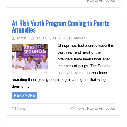
Puerto Armuelles
At-Risk Youth Program Coming to Puerto
Armuelles
admin
January 2, 2016
1 Comment
Chiriqui has had a crime wave this
past year, and most of the
offenders have been under aged
members of gangs. The Panama
national government has been
recruiting these young people to join a program that will get
them off…
READ MORE
News
news
,
Puerto Armuelles