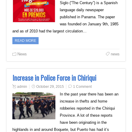
Siglo (“The Century”) is a Spanish
language daily newspaper
published in Panama. The paper
was founded on January 9th, 1985
and as of 2010 had the largest circulation…
READ MORE
News
news
Increase in Police Force in Chiriqui
admin
October 29, 2015
1 Comment
In the past year there has been an
increase in thefts and home
robberies reported in the Chiriqui
Province. A lot of these reports
have been originating in the
highlands in and around Boquete, but Puerto has had it’s