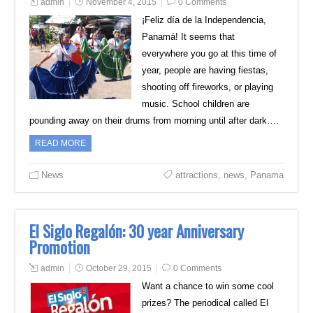
admin
November 4, 2015
0 Comments
¡Feliz día de la Independencia,
Panamá! It seems that
everywhere you go at this time of
year, people are having fiestas,
shooting off fireworks, or playing
music. School children are
pounding away on their drums from morning until after dark….
READ MORE
News
attractions
,
news
,
Panama
El Siglo Regalón: 30 year Anniversary
Promotion
admin
October 29, 2015
0 Comments
Want a chance to win some cool
prizes? The periodical called El