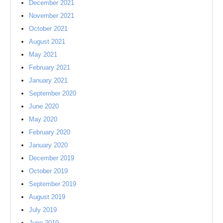
December 2021
November 2021
October 2021
August 2021
May 2021
February 2021
January 2021
September 2020
June 2020
May 2020
February 2020
January 2020
December 2019
October 2019
September 2019
August 2019
July 2019
June 2019