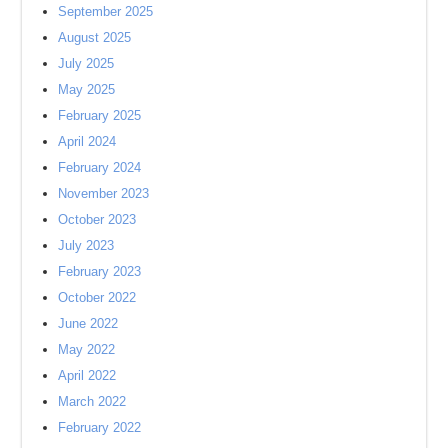
September 2025
August 2025
July 2025
May 2025
February 2025
April 2024
February 2024
November 2023
October 2023
July 2023
February 2023
October 2022
June 2022
May 2022
April 2022
March 2022
February 2022