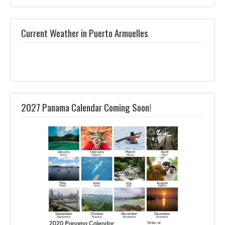
Current Weather in Puerto Armuelles
2027 Panama Calendar Coming Soon!