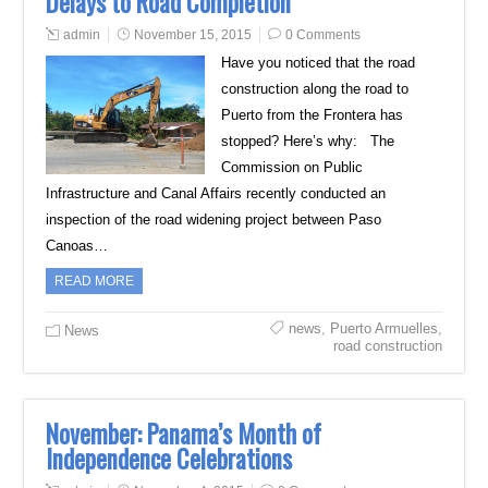
Delays to Road Completion
admin
November 15, 2015
0 Comments
Have you noticed that the road
construction along the road to
Puerto from the Frontera has
stopped? Here’s why: The
Commission on Public
Infrastructure and Canal Affairs recently conducted an
inspection of the road widening project between Paso
Canoas…
READ MORE
news
,
Puerto Armuelles
,
News
road construction
November: Panama’s Month of
Independence Celebrations