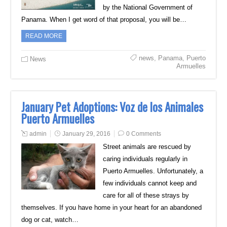
by the National Government of
Panama. When I get word of that proposal, you will be…
READ MORE
news
,
Panama
,
Puerto
News
Armuelles
January Pet Adoptions: Voz de los Animales
Puerto Armuelles
admin
January 29, 2016
0 Comments
Street animals are rescued by
caring individuals regularly in
Puerto Armuelles. Unfortunately, a
few individuals cannot keep and
care for all of these strays by
themselves. If you have home in your heart for an abandoned
dog or cat, watch…