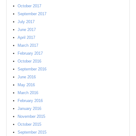
October 2017
September 2017
July 2017
June 2017
April 2017
March 2017
February 2017
October 2016
September 2016
June 2016
May 2016
March 2016
February 2016
January 2016
November 2015
October 2015
September 2015