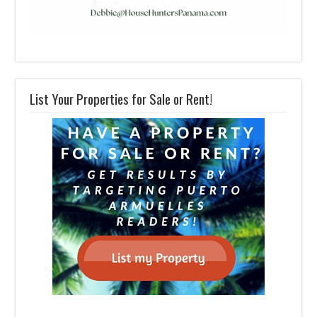
List Your Properties for Sale or Rent!