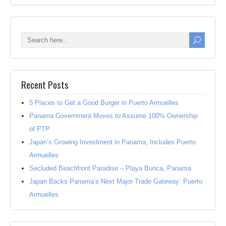
Recent Posts
5 Places to Get a Good Burger in Puerto Armuelles
Panama Government Moves to Assume 100% Ownership
of PTP
Japan’s Growing Investment in Panama, Includes Puerto
Armuelles
Secluded Beachfront Paradise – Playa Burica, Panama
Japan Backs Panama’s Next Major Trade Gateway: Puerto
Armuelles