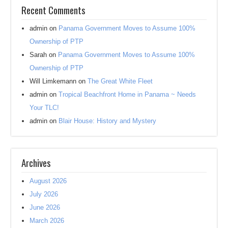
Recent Comments
admin
on
Panama Government Moves to Assume 100%
Ownership of PTP
Sarah
on
Panama Government Moves to Assume 100%
Ownership of PTP
Will Limkemann
on
The Great White Fleet
admin
on
Tropical Beachfront Home in Panama ~ Needs
Your TLC!
admin
on
Blair House: History and Mystery
Archives
August 2026
July 2026
June 2026
March 2026