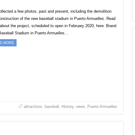
collected a few photos, past and present, including the demolition
onstruction of the new baseball stadium in Puerto Armuelles. Read
about the project, scheduled to open in February 2020, here: Brand
aseball Stadium in Puerto Armuelles…
D MORE
attractions
,
baseball
,
History
,
news
,
Puerto Armuelles