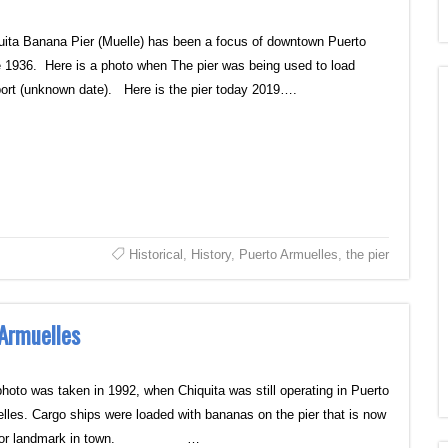
uita Banana Pier (Muelle) has been a focus of downtown Puerto
 1936. Here is a photo when The pier was being used to load
ort (unknown date). Here is the pier today 2019….
Historical
,
History
,
Puerto Armuelles
,
the pier
 Armuelles
photo was taken in 1992, when Chiquita was still operating in Puerto
lles. Cargo ships were loaded with bananas on the pier that is now
ajor landmark in town. …