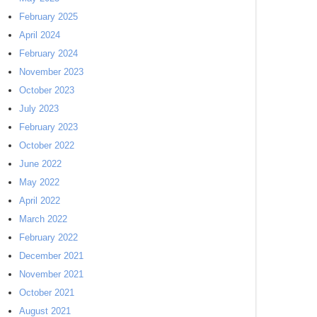
February 2025
April 2024
February 2024
November 2023
October 2023
July 2023
February 2023
October 2022
June 2022
May 2022
April 2022
March 2022
February 2022
December 2021
November 2021
October 2021
August 2021