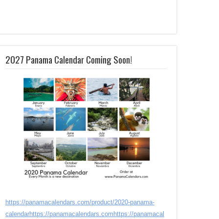
2027 Panama Calendar Coming Soon!
https://panamacalendars.com/product/2020-panama-
calendar
https://panamacalendars.com
https://panamacal