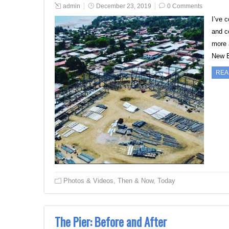
admin
December 23, 2019
0 Comments
I’ve 
and c
more 
New B
REA
Photos & Videos
,
Then & Now
,
Today
The Pier: Before and After