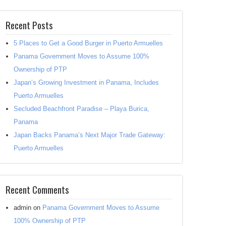
Recent Posts
5 Places to Get a Good Burger in Puerto Armuelles
Panama Government Moves to Assume 100%
Ownership of PTP
Japan’s Growing Investment in Panama, Includes
Puerto Armuelles
Secluded Beachfront Paradise – Playa Burica,
Panama
Japan Backs Panama’s Next Major Trade Gateway:
Puerto Armuelles
Recent Comments
admin
on
Panama Government Moves to Assume
100% Ownership of PTP