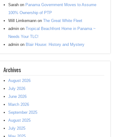
Sarah
on
Panama Government Moves to Assume
100% Ownership of PTP
Will Limkemann
on
The Great White Fleet
admin
on
Tropical Beachfront Home in Panama ~
Needs Your TLC!
admin
on
Blair House: History and Mystery
Archives
August 2026
July 2026
June 2026
March 2026
September 2025
August 2025
July 2025
May 2025