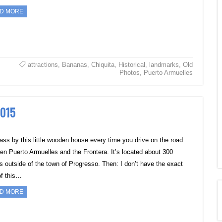
D MORE
attractions
,
Bananas
,
Chiquita
,
Historical
,
landmarks
,
Old
Photos
,
Puerto Armuelles
2015
ass by this little wooden house every time you drive on the road
en Puerto Armuelles and the Frontera. It’s located about 300
s outside of the town of Progresso. Then: I don’t have the exact
of this…
D MORE