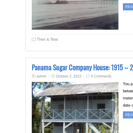
REA
Then & Now
Panama Sugar Company House: 1915 – 
admin
October 2, 2015
0 Comments
You p
betwe
meter
date 
REA