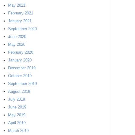
May 2021
February 2021
January 2021
September 2020
June 2020
May 2020
February 2020
January 2020
December 2019
October 2019
September 2019
August 2019
July 2019
June 2019
May 2019
April 2019
March 2019