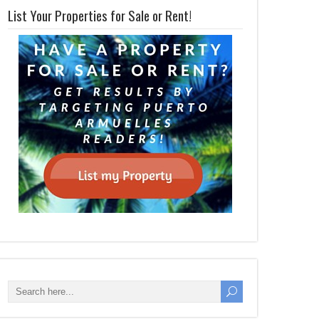
List Your Properties for Sale or Rent!