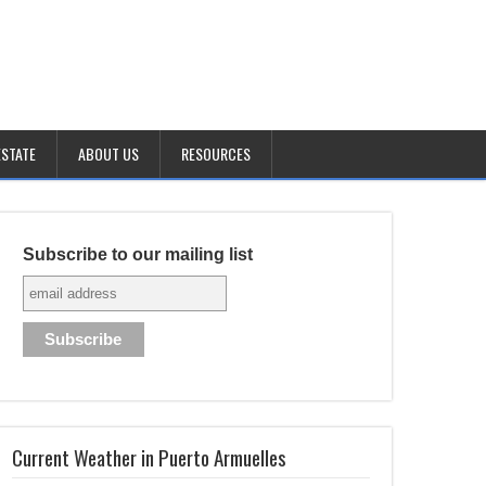
ESTATE
ABOUT US
RESOURCES
Subscribe to our mailing list
Current Weather in Puerto Armuelles