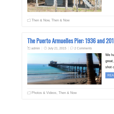
Then & Now
,
Then & Now
The Puerto Armuelles Pier: 1936 and 20
admin
July 21, 2015
2 Comments
We ha
great,
shot 
REA
Photos & Videos
,
Then & Now