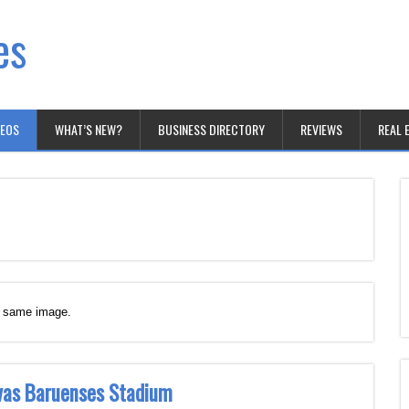
es
DEOS
WHAT’S NEW?
BUSINESS DIRECTORY
REVIEWS
REAL 
e same image.
ivas Baruenses Stadium