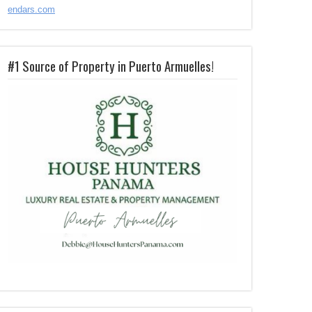
endars.com
#1 Source of Property in Puerto Armuelles!