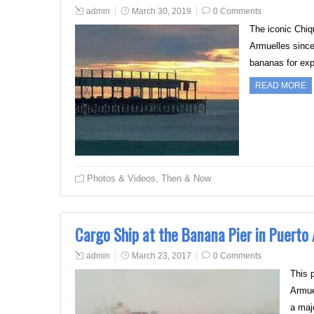
admin
March 30, 2019
0 Comments
The iconic Chiq
Armuelles since
bananas for exp
READ MORE
Photos & Videos
,
Then & Now
Cargo Ship at the Banana Pier in Puerto
admin
March 23, 2017
0 Comments
This 
Armue
a m