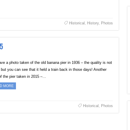
Historical
,
History
,
Photos
15
ve a photo taken of the old banana pier in 1936 – the quality is not
 but you can see that it held a train back in those days! Another
of the pier taken in 2015 –…
D MORE
Historical
,
Photos