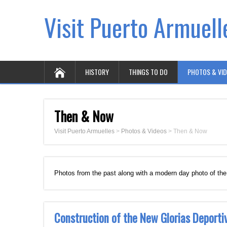
Visit Puerto Armuell
HISTORY
THINGS TO DO
PHOTOS & VI
Then & Now
Visit Puerto Armuelles
>
Photos & Videos
>
Then & Now
Photos from the past along with a modern day photo of th
Construction of the New Glorias Deport