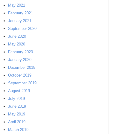
May 2021
February 2021
January 2021
September 2020
June 2020
May 2020
February 2020
January 2020
December 2019
October 2019
September 2019
August 2019
July 2019
June 2019
May 2019
April 2019
March 2019