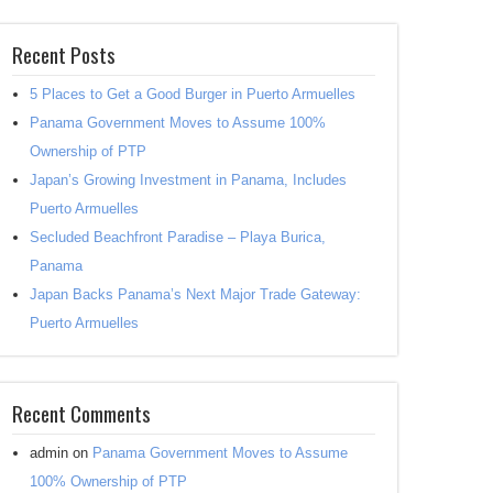
Recent Posts
5 Places to Get a Good Burger in Puerto Armuelles
Panama Government Moves to Assume 100%
Ownership of PTP
Japan’s Growing Investment in Panama, Includes
Puerto Armuelles
Secluded Beachfront Paradise – Playa Burica,
Panama
Japan Backs Panama’s Next Major Trade Gateway:
Puerto Armuelles
Recent Comments
admin
on
Panama Government Moves to Assume
100% Ownership of PTP