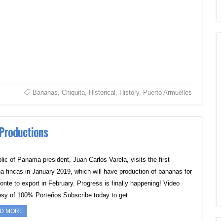
Bananas
,
Chiquita
,
Historical
,
History
,
Puerto Armuelles
 Productions
lic of Panama president, Juan Carlos Varela, visits the first
a fincas in January 2019, which will have production of bananas for
onte to export in February. Progress is finally happening! Video
esy of 100% Porteños Subscribe today to get…
D MORE