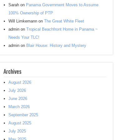
Sarah
on
Panama Government Moves to Assume
100% Ownership of PTP
Will Limkemann
on
The Great White Fleet
admin
on
Tropical Beachfront Home in Panama ~
Needs Your TLC!
admin
on
Blair House: History and Mystery
Archives
August 2026
July 2026
June 2026
March 2026
September 2025
August 2025
July 2025
May 2025