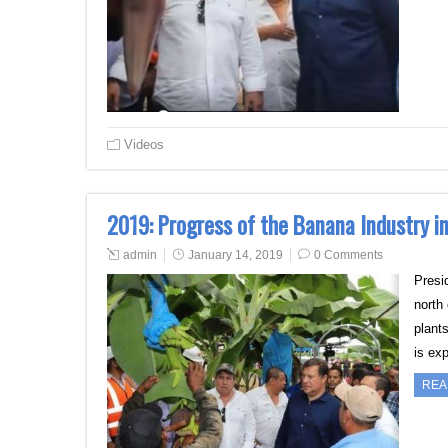
Videos
2019: Progress of the Banana Industry i
admin
January 14, 2019
0 Comments
Presi
north
plant
is ex
REA