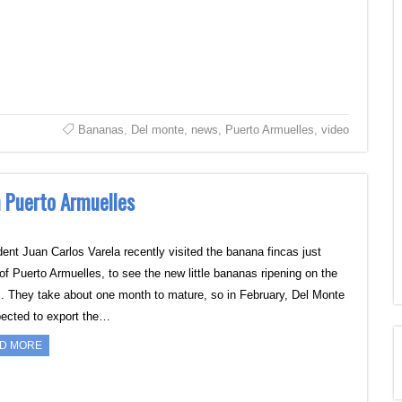
Bananas
,
Del monte
,
news
,
Puerto Armuelles
,
video
n Puerto Armuelles
dent Juan Carlos Varela recently visited the banana fincas just
 of Puerto Armuelles, to see the new little bananas ripening on the
s. They take about one month to mature, so in February, Del Monte
pected to export the…
D MORE