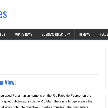
es
DEOS
WHAT’S NEW?
BUSINESS DIRECTORY
REVIEWS
REAL 
an View!
upgraded Panamanian home is on the Rio Rabo de Puerco, on the
 a quiet cul-de-sac, in Barrio Rio Mar. There is a bridge across the
 that goes right into downtown Puerto Armuelles. The river enters