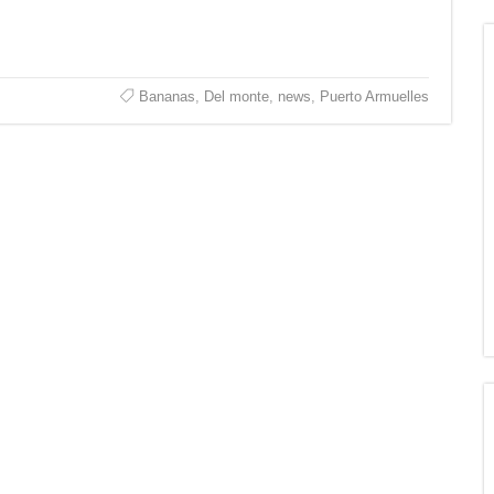
Bananas
,
Del monte
,
news
,
Puerto Armuelles