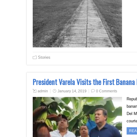
Stories
President Varela Visits the First Banana
admin
January 14, 2019
0 Comments
Repub
banan
Del M
court
REA