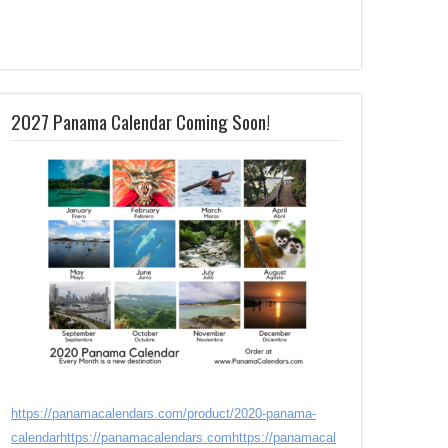
2027 Panama Calendar Coming Soon!
https://panamacalendars.com/product/2020-panama-
calendar
https://panamacalendars.com
https://panamacal