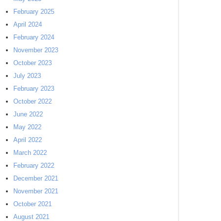
February 2025
April 2024
February 2024
November 2023
October 2023
July 2023
February 2023
October 2022
June 2022
May 2022
April 2022
March 2022
February 2022
December 2021
November 2021
October 2021
August 2021