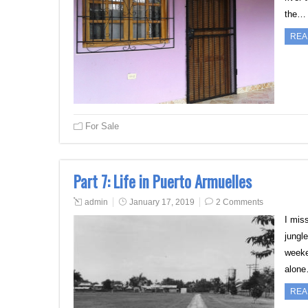
the…
REA
For Sale
Part 7: Life in Puerto Armuelles
admin
January 17, 2019
2 Comments
I mis
jungle
weeke
alon
REA