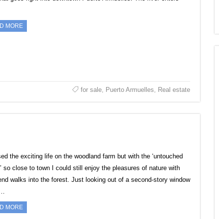
D MORE
for sale
,
Puerto Armuelles
,
Real estate
sed the exciting life on the woodland farm but with the ‘untouched
’ so close to town I could still enjoy the pleasures of nature with
nd walks into the forest. Just looking out of a second-story window
e…
D MORE