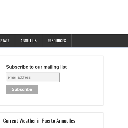
ESTATE
ABOUT US
RESOURCES
Subscribe to our mailing list
Current Weather in Puerto Armuelles