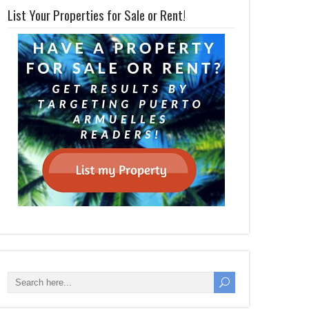
List Your Properties for Sale or Rent!