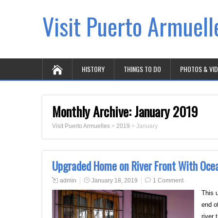
Visit Puerto Armuell
HISTORY
THINGS TO DO
PHOTOS & VI
Monthly Archive:
January 2019
Visit Puerto Armuelles
>
2019
>
January
Upgraded Home on River Front With Oce
admin
January 18, 2019
1 Comment
This 
end of
river