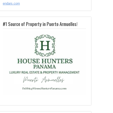
endars.com
#1 Source of Property in Puerto Armuelles!