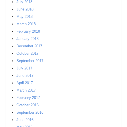
July 2018
June 2018
May 2018
March 2018
February 2018
January 2018
December 2017
October 2017
September 2017
July 2017
June 2017
April 2017
March 2017
February 2017
October 2016
September 2016
June 2016