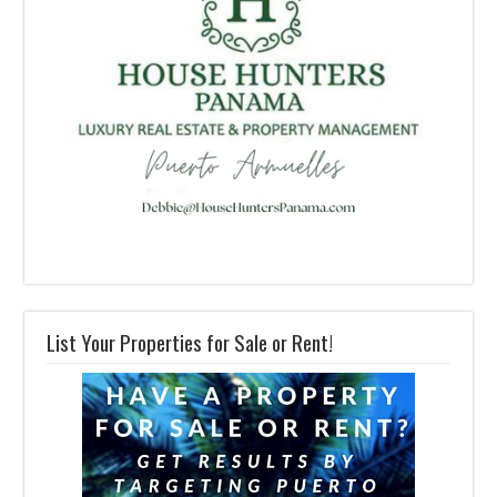
List Your Properties for Sale or Rent!