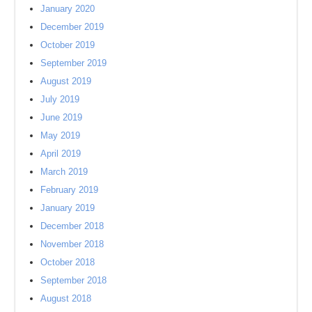
January 2020
December 2019
October 2019
September 2019
August 2019
July 2019
June 2019
May 2019
April 2019
March 2019
February 2019
January 2019
December 2018
November 2018
October 2018
September 2018
August 2018