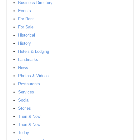
Business Directory
Events
For Rent
For Sale
Historical
History
Hotels & Lodging
Landmarks
News
Photos & Videos
Restaurants
Services
Social
Stories
Then & Now
Then & Now
Today