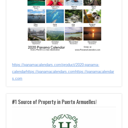
https://panamacalendars.com/product/2020-panama-
calendar
https://panamacalendars.com
https://panamacalendar
s.com
#1 Source of Property in Puerto Armuelles!