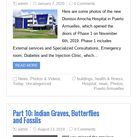
admin
January 7, 2020
0 Comments
Here are some photos of the new
Dionisio Arrocha Hospital in Puerto
Armuelles, which opened the
doors of Phase 1 on November
6th, 2019. Phase 1 includes
External services and Specialized Consultations, Emergency
room, Diabetes and the Injection Clinic, which…
READ MORE
News
,
Photos & Videos
,
buildings
,
health & fitness
,
Today
,
Uncategorized
Hospital
,
news
,
Photos
,
Puerto Armuelles
Part 10: Indian Graves, Butterflies
and Fossils
admin
August 13, 2019
0 Comments