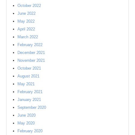
October 2022
June 2022
May 2022
April 2022
March 2022
February 2022
December 2021
November 2021
October 2021
August 2021
May 2021
February 2021
January 2021
September 2020
June 2020
May 2020
February 2020