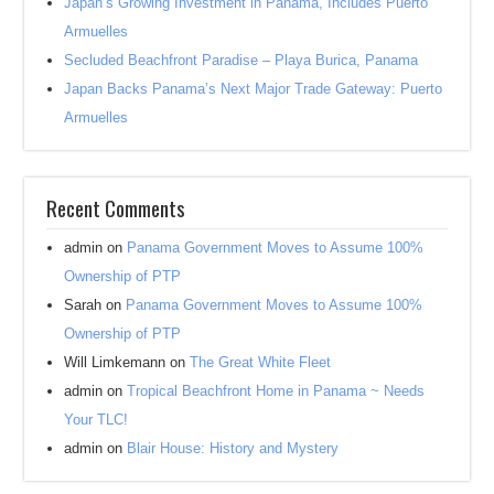
Japan’s Growing Investment in Panama, Includes Puerto
Armuelles
Secluded Beachfront Paradise – Playa Burica, Panama
Japan Backs Panama’s Next Major Trade Gateway: Puerto
Armuelles
Recent Comments
admin
on
Panama Government Moves to Assume 100%
Ownership of PTP
Sarah
on
Panama Government Moves to Assume 100%
Ownership of PTP
Will Limkemann
on
The Great White Fleet
admin
on
Tropical Beachfront Home in Panama ~ Needs
Your TLC!
admin
on
Blair House: History and Mystery