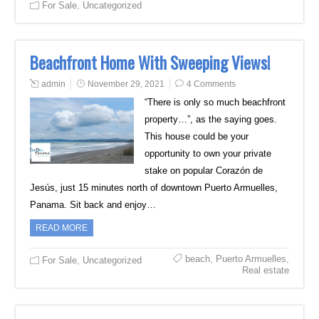
For Sale
,
Uncategorized
Beachfront Home With Sweeping Views!
admin
November 29, 2021
4 Comments
“There is only so much beachfront
property…”, as the saying goes.
This house could be your
opportunity to own your private
stake on popular Corazón de
Jesús, just 15 minutes north of downtown Puerto Armuelles,
Panama. Sit back and enjoy…
READ MORE
beach
,
Puerto Armuelles
,
For Sale
,
Uncategorized
Real estate