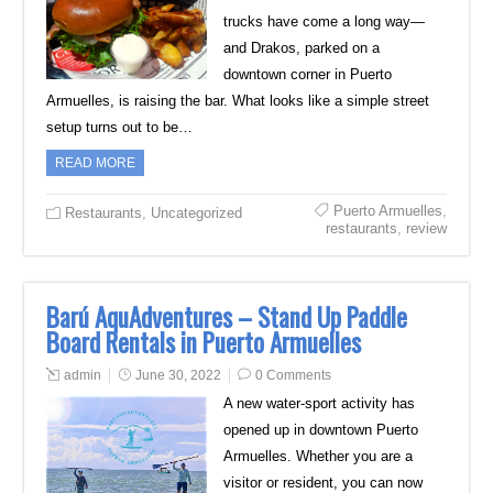
trucks have come a long way—
and Drakos, parked on a
downtown corner in Puerto
Armuelles, is raising the bar. What looks like a simple street
setup turns out to be…
READ MORE
Puerto Armuelles
,
Restaurants
,
Uncategorized
restaurants
,
review
Barú AquAdventures – Stand Up Paddle
Board Rentals in Puerto Armuelles
admin
June 30, 2022
0 Comments
A new water-sport activity has
opened up in downtown Puerto
Armuelles. Whether you are a
visitor or resident, you can now