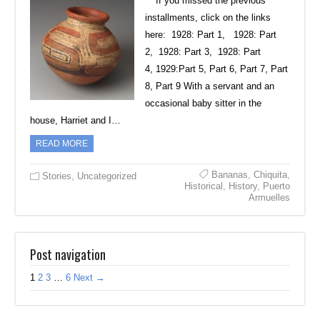
***If you missed the previous
installments, click on the links
here: 1928: Part 1, 1928: Part
2, 1928: Part 3, 1928: Part
4, 1929:Part 5, Part 6, Part 7, Part
8, Part 9 With a servant and an
occasional baby sitter in the
house, Harriet and I…
READ MORE
Bananas
,
Chiquita
,
Stories
,
Uncategorized
Historical
,
History
,
Puerto
Armuelles
Post navigation
1
2
3
…
6
Next →