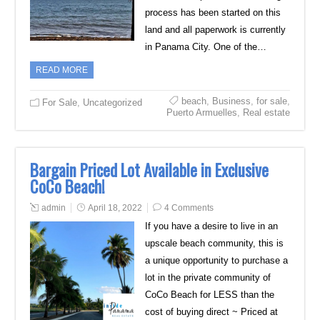
process has been started on this
land and all paperwork is currently
in Panama City. One of the…
READ MORE
beach
,
Business
,
for sale
,
For Sale
,
Uncategorized
Puerto Armuelles
,
Real estate
Bargain Priced Lot Available in Exclusive
CoCo Beach!
admin
April 18, 2022
4 Comments
If you have a desire to live in an
upscale beach community, this is
a unique opportunity to purchase a
lot in the private community of
CoCo Beach for LESS than the
cost of buying direct ~ Priced at