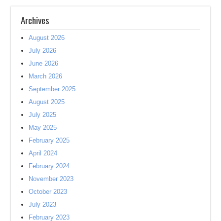
Archives
August 2026
July 2026
June 2026
March 2026
September 2025
August 2025
July 2025
May 2025
February 2025
April 2024
February 2024
November 2023
October 2023
July 2023
February 2023