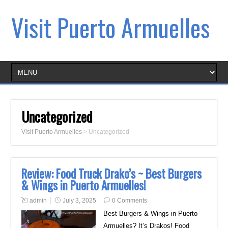
Visit Puerto Armuelles
Uncategorized
Visit Puerto Armuelles
>
Uncategorized
Review: Food Truck Drako’s ~ Best Burgers
& Wings in Puerto Armuelles!
admin
July 3, 2025
0 Comments
Best Burgers & Wings in Puerto
Armuelles? It’s Drakos! Food