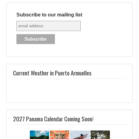
Subscribe to our mailing list
Current Weather in Puerto Armuelles
2027 Panama Calendar Coming Soon!