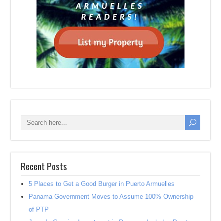
Recent Posts
5 Places to Get a Good Burger in Puerto Armuelles
Panama Government Moves to Assume 100% Ownership
of PTP