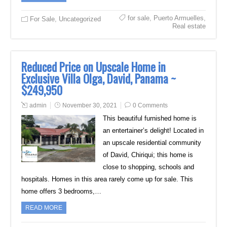
for sale
,
Puerto Armuelles
,
For Sale
,
Uncategorized
Real estate
Reduced Price on Upscale Home in
Exclusive Villa Olga, David, Panama ~
$249,950
admin
November 30, 2021
0 Comments
This beautiful furnished home is
an entertainer’s delight! Located in
an upscale residential community
of David, Chiriqui; this home is
close to shopping, schools and
hospitals. Homes in this area rarely come up for sale. This
home offers 3 bedrooms,…
READ MORE