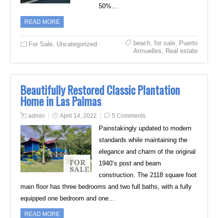
50%…
READ MORE
beach
,
for sale
,
Puerto
For Sale
,
Uncategorized
Armuelles
,
Real estate
Beautifully Restored Classic Plantation
Home in Las Palmas
admin
April 14, 2022
5 Comments
Painstakingly updated to modern
standards while maintaining the
elegance and charm of the original
1940’s post and beam
construction. The 2118 square foot
main floor has three bedrooms and two full baths, with a fully
equipped one bedroom and one…
READ MORE