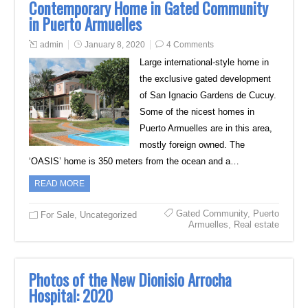
Contemporary Home in Gated Community
in Puerto Armuelles
admin
January 8, 2020
4 Comments
Large international-style home in
the exclusive gated development
of San Ignacio Gardens de Cucuy.
Some of the nicest homes in
Puerto Armuelles are in this area,
mostly foreign owned. The
‘OASIS’ home is 350 meters from the ocean and a…
READ MORE
Gated Community
,
Puerto
For Sale
,
Uncategorized
Armuelles
,
Real estate
Photos of the New Dionisio Arrocha
Hospital: 2020