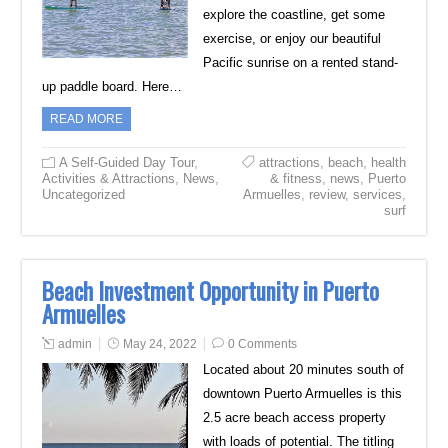
explore the coastline, get some
exercise, or enjoy our beautiful
Pacific sunrise on a rented stand-
up paddle board. Here…
READ MORE
A Self-Guided Day Tour
,
attractions
,
beach
,
health
Activities & Attractions
,
News
,
& fitness
,
news
,
Puerto
Uncategorized
Armuelles
,
review
,
services
,
surf
Beach Investment Opportunity in Puerto
Armuelles
admin
May 24, 2022
0 Comments
Located about 20 minutes south of
downtown Puerto Armuelles is this
2.5 acre beach access property
with loads of potential. The titling