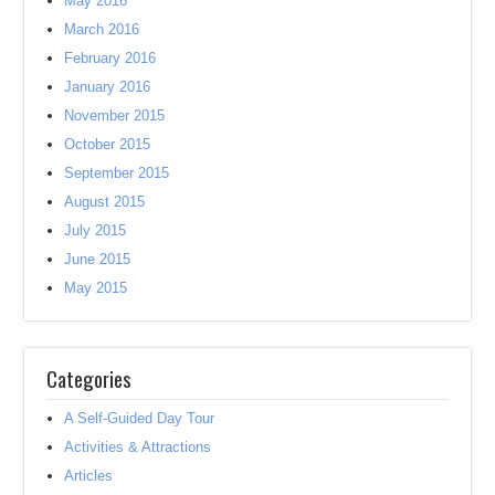
May 2016
March 2016
February 2016
January 2016
November 2015
October 2015
September 2015
August 2015
July 2015
June 2015
May 2015
Categories
A Self-Guided Day Tour
Activities & Attractions
Articles