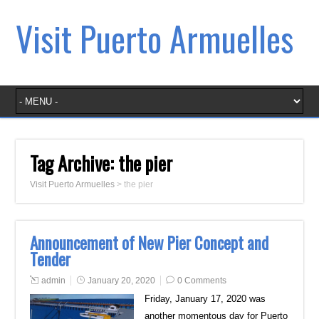
Visit Puerto Armuelles
Tag Archive:
the pier
Visit Puerto Armuelles
>
the pier
Announcement of New Pier Concept and
Tender
admin
January 20, 2020
0 Comments
Friday, January 17, 2020 was
another momentous day for Puerto