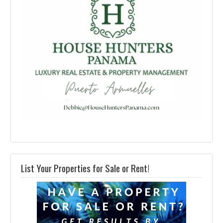
List Your Properties for Sale or Rent!