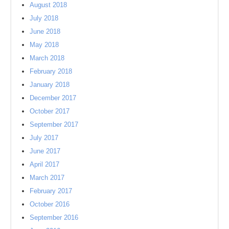
August 2018
July 2018
June 2018
May 2018
March 2018
February 2018
January 2018
December 2017
October 2017
September 2017
July 2017
June 2017
April 2017
March 2017
February 2017
October 2016
September 2016