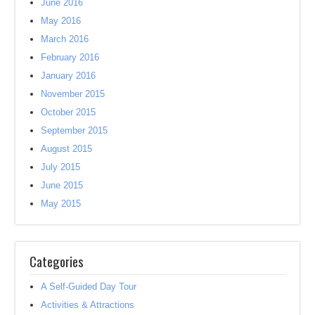
June 2016
May 2016
March 2016
February 2016
January 2016
November 2015
October 2015
September 2015
August 2015
July 2015
June 2015
May 2015
Categories
A Self-Guided Day Tour
Activities & Attractions