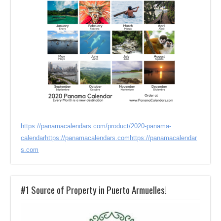
https://panamacalendars.com/product/2020-panama-
calendar
https://panamacalendars.com
https://panamacalendar
s.com
#1 Source of Property in Puerto Armuelles!