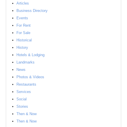
Articles
Business Directory
Events
For Rent
For Sale
Historical
History
Hotels & Lodging
Landmarks
News
Photos & Videos
Restaurants
Services
Social
Stories
Then & Now
Then & Now