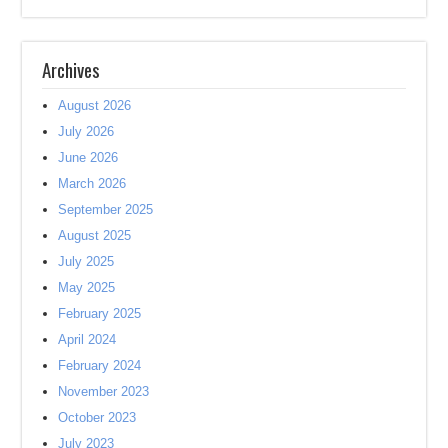
Archives
August 2026
July 2026
June 2026
March 2026
September 2025
August 2025
July 2025
May 2025
February 2025
April 2024
February 2024
November 2023
October 2023
July 2023