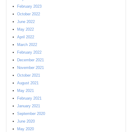
February 2023
October 2022
June 2022
May 2022
April 2022
March 2022
February 2022
December 2021
November 2021
October 2021
August 2021
May 2021
February 2021
January 2021
September 2020
June 2020
May 2020