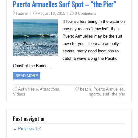
Puerto Armuelles Surf Spot – “the Pier”
admin
August 13, 2015
0 Comments
If four surfers being in the water on
one day means “crowded”, then
Puerto Armuelles may be the surf
town for you! There are actually
several pretty good locations to
catch a wave along the Pacific
Coast of the Burica…
READ MORE
Activities & Attractions
,
beach
,
Puerto Armuelles
,
Videos
sports
,
surf
,
the pier
Post navigation
← Previous
1
2