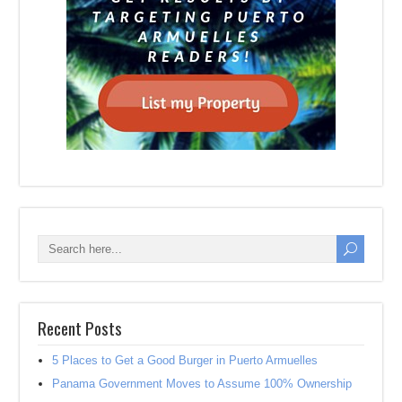
Recent Posts
5 Places to Get a Good Burger in Puerto Armuelles
Panama Government Moves to Assume 100% Ownership