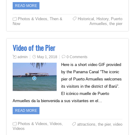
READ MORE
Photos & Videos
,
Then &
Historical
,
History
,
Puerto
Now
Armuelles
,
the pier
Video of the Pier
admin
May 1, 2018
0 Comments
Here is a short video GIF provided
by the Panama Canal “The iconic
pier of Puerto Armuelles welcomes
its visitors in the district of Barú”.
El icónico muelle de Puerto
Armuelles da la bienvenida a sus visitantes en el…
READ MORE
Photos & Videos
,
Videos
,
attractions
,
the pier
,
video
Videos