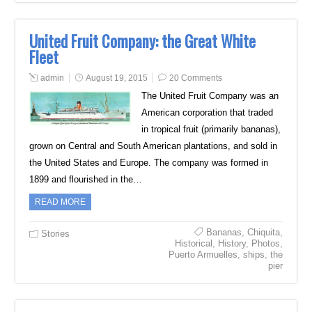
United Fruit Company: the Great White
Fleet
admin
August 19, 2015
20 Comments
The United Fruit Company was an
American corporation that traded
in tropical fruit (primarily bananas),
grown on Central and South American plantations, and sold in
the United States and Europe. The company was formed in
1899 and flourished in the…
READ MORE
Bananas
,
Chiquita
,
Stories
Historical
,
History
,
Photos
,
Puerto Armuelles
,
ships
,
the
pier