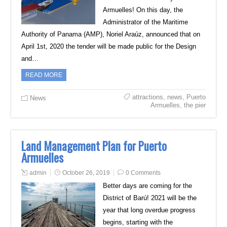
Armuelles! On this day, the
Administrator of the Maritime
Authority of Panama (AMP), Noriel Araúz, announced that on
April 1st, 2020 the tender will be made public for the Design
and…
READ MORE
attractions
,
news
,
Puerto
News
Armuelles
,
the pier
Land Management Plan for Puerto
Armuelles
admin
October 26, 2019
0 Comments
Better days are coming for the
District of Barú! 2021 will be the
year that long overdue progress
begins, starting with the