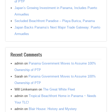
of PTP
Japan’s Growing Investment in Panama, Includes Puerto
Armuelles
Secluded Beachfront Paradise – Playa Burica, Panama
Japan Backs Panama’s Next Major Trade Gateway: Puerto
Armuelles
Recent Comments
admin
on
Panama Government Moves to Assume 100%
Ownership of PTP
Sarah
on
Panama Government Moves to Assume 100%
Ownership of PTP
Will Limkemann
on
The Great White Fleet
admin
on
Tropical Beachfront Home in Panama ~ Needs
Your TLC!
admin
on
Blair House: History and Mystery