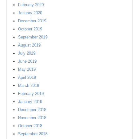
February 2020
January 2020
December 2019
October 2019
September 2019
August 2019
July 2019
June 2019
May 2019
April 2019
March 2019
February 2019
January 2019
December 2018
November 2018
October 2018
September 2018