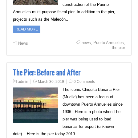
construction of the Puerto
Armuelles multi-purpose fiscal pier. In addition to the pier,
projects such as the Malecón…
READ MORE
news
,
Puerto Armuelles
,
News
the pier
The Pier: Before and After
admin
March 30, 2019
0 Comments
The iconic Chiquita Banana Pier
(Muelle) has been a focus of
downtown Puerto Armuelles since
1936. Here is a photo when The
pier was being used to load
bananas for export (unknown
date). Here is the pier today 2019….