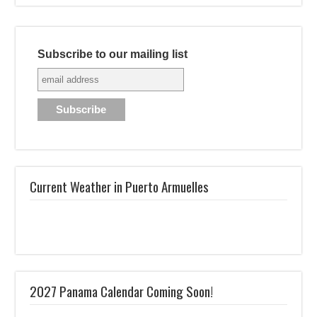
Subscribe to our mailing list
Current Weather in Puerto Armuelles
2027 Panama Calendar Coming Soon!