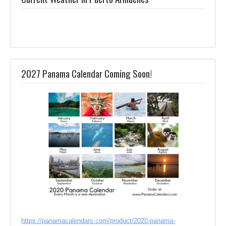
2027 Panama Calendar Coming Soon!
https://panamacalendars.com/product/2020-panama-