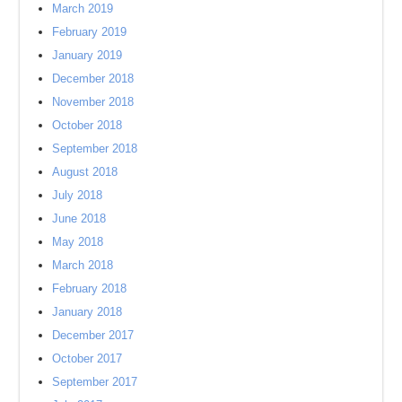
March 2019
February 2019
January 2019
December 2018
November 2018
October 2018
September 2018
August 2018
July 2018
June 2018
May 2018
March 2018
February 2018
January 2018
December 2017
October 2017
September 2017