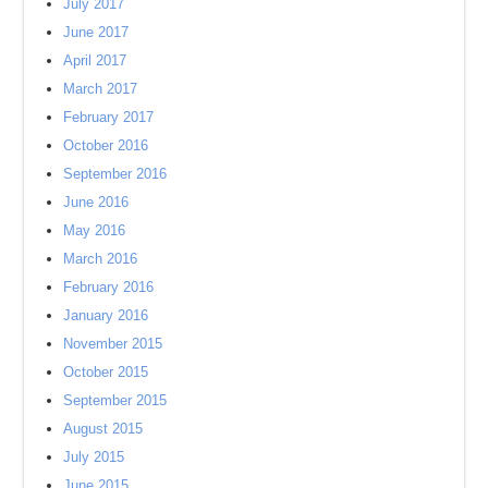
July 2017
June 2017
April 2017
March 2017
February 2017
October 2016
September 2016
June 2016
May 2016
March 2016
February 2016
January 2016
November 2015
October 2015
September 2015
August 2015
July 2015
June 2015