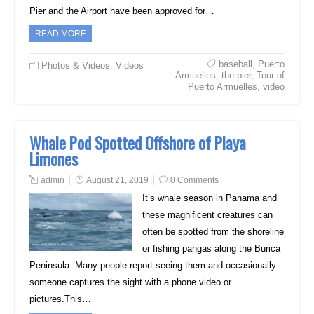
Pier and the Airport have been approved for…
READ MORE
baseball
,
Puerto
Photos & Videos
,
Videos
Armuelles
,
the pier
,
Tour of
Puerto Armuelles
,
video
Whale Pod Spotted Offshore of Playa
Limones
admin
August 21, 2019
0 Comments
It’s whale season in Panama and
these magnificent creatures can
often be spotted from the shoreline
or fishing pangas along the Burica
Peninsula. Many people report seeing them and occasionally
someone captures the sight with a phone video or
pictures.This…