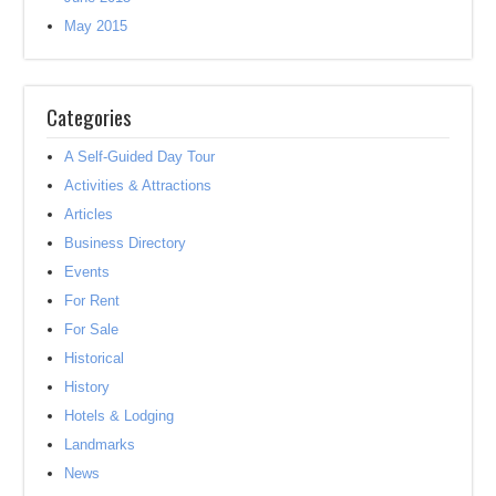
May 2015
Categories
A Self-Guided Day Tour
Activities & Attractions
Articles
Business Directory
Events
For Rent
For Sale
Historical
History
Hotels & Lodging
Landmarks
News