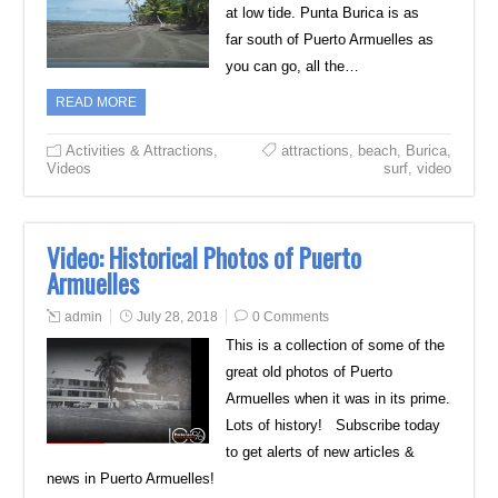
at low tide. Punta Burica is as
far south of Puerto Armuelles as
you can go, all the…
READ MORE
Activities & Attractions
,
attractions
,
beach
,
Burica
,
Videos
surf
,
video
Video: Historical Photos of Puerto
Armuelles
admin
July 28, 2018
0 Comments
This is a collection of some of the
great old photos of Puerto
Armuelles when it was in its prime.
Lots of history! Subscribe today
to get alerts of new articles &
news in Puerto Armuelles!