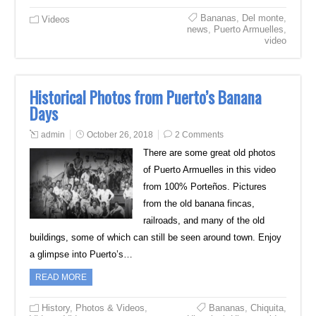
Bananas
,
Del monte
,
Videos
news
,
Puerto Armuelles
,
video
Historical Photos from Puerto’s Banana
Days
admin
October 26, 2018
2 Comments
There are some great old photos
of Puerto Armuelles in this video
from 100% Porteños. Pictures
from the old banana fincas,
railroads, and many of the old
buildings, some of which can still be seen around town. Enjoy
a glimpse into Puerto’s…
READ MORE
History
,
Photos & Videos
,
Bananas
,
Chiquita
,