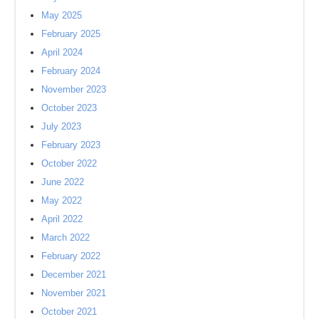
May 2025
February 2025
April 2024
February 2024
November 2023
October 2023
July 2023
February 2023
October 2022
June 2022
May 2022
April 2022
March 2022
February 2022
December 2021
November 2021
October 2021