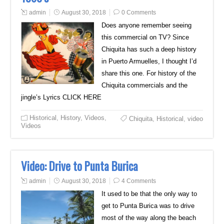
admin
August 30, 2018
0 Comments
Does anyone remember seeing
this commercial on TV? Since
Chiquita has such a deep history
in Puerto Armuelles, I thought I’d
share this one. For history of the
Chiquita commercials and the
jingle’s Lyrics CLICK HERE
Historical
,
History
,
Videos
,
Chiquita
,
Historical
,
video
Videos
Video: Drive to Punta Burica
admin
August 30, 2018
4 Comments
It used to be that the only way to
get to Punta Burica was to drive
most of the way along the beach