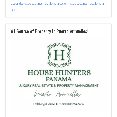
calendar
https://panamacalendars.com
https://panamacalendar
s.com
#1 Source of Property in Puerto Armuelles!