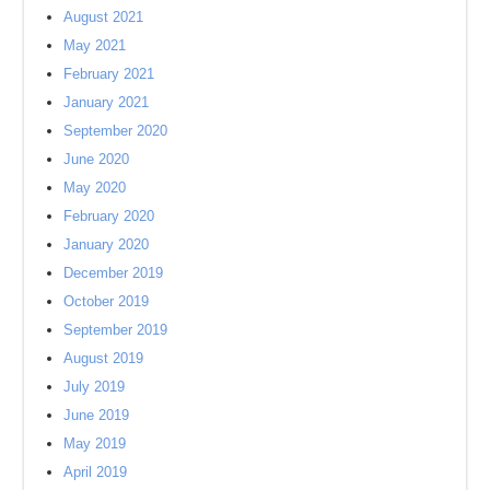
August 2021
May 2021
February 2021
January 2021
September 2020
June 2020
May 2020
February 2020
January 2020
December 2019
October 2019
September 2019
August 2019
July 2019
June 2019
May 2019
April 2019