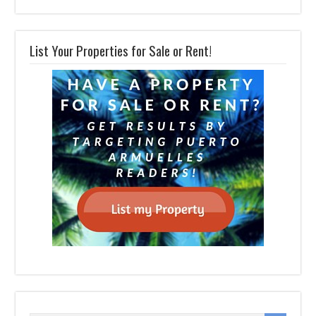
List Your Properties for Sale or Rent!