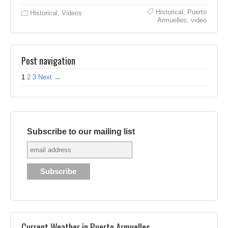
Historical
,
Puerto
Historical
,
Videos
Armuelles
,
video
Post navigation
1
2
3
Next →
Subscribe to our mailing list
Current Weather in Puerto Armuelles