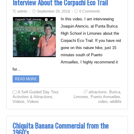
Interview About the Corpachi Eco Trail
admin
September 26, 2018
0 Comments
In this video, I am interviewing
Joaquin Atencio, at Punta Burica
High School in Limones about the
Corpachi Eco Trail. If you have not
gone on this nature hike, just 15
minutes south of Puerto
Armuelles, I highly recommend it
for…
READ MORE
A Self-Guided Day Tour
,
attractions
,
Burica
,
Activities & Attractions
,
Limones
,
Puerto Armuelles
,
Videos
,
Videos
video
,
wildlife
Chiquita Banana Commercial from the
1960’s