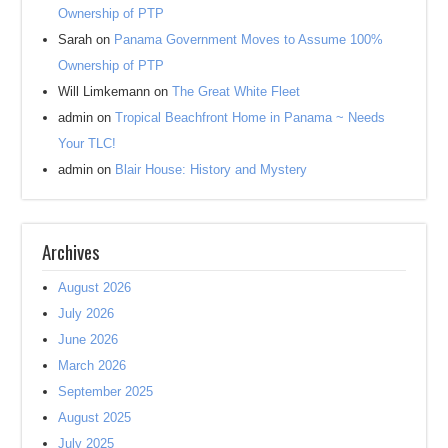
Ownership of PTP
Sarah
on
Panama Government Moves to Assume 100%
Ownership of PTP
Will Limkemann
on
The Great White Fleet
admin
on
Tropical Beachfront Home in Panama ~ Needs
Your TLC!
admin
on
Blair House: History and Mystery
Archives
August 2026
July 2026
June 2026
March 2026
September 2025
August 2025
July 2025