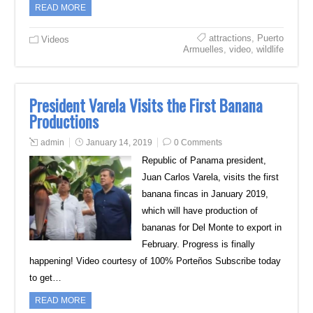
READ MORE
attractions
,
Puerto
Videos
Armuelles
,
video
,
wildlife
President Varela Visits the First Banana
Productions
admin
January 14, 2019
0 Comments
Republic of Panama president,
Juan Carlos Varela, visits the first
banana fincas in January 2019,
which will have production of
bananas for Del Monte to export in
February. Progress is finally
happening! Video courtesy of 100% Porteños Subscribe today
to get…
READ MORE