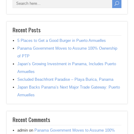
Recent Posts
5 Places to Get a Good Burger in Puerto Armuelles
Panama Government Moves to Assume 100% Ownership
of PTP
Japan’s Growing Investment in Panama, Includes Puerto
Armuelles
Secluded Beachfront Paradise – Playa Burica, Panama
Japan Backs Panama’s Next Major Trade Gateway: Puerto
Armuelles
Recent Comments
admin
on
Panama Government Moves to Assume 100%