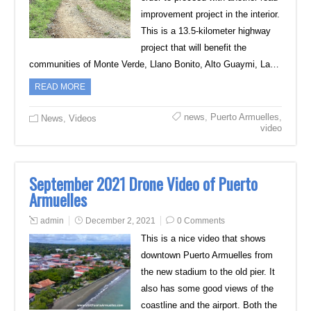
improvement project in the interior.
This is a 13.5-kilometer highway
project that will benefit the
communities of Monte Verde, Llano Bonito, Alto Guaymi, La…
READ MORE
news
,
Puerto Armuelles
,
News
,
Videos
video
September 2021 Drone Video of Puerto
Armuelles
admin
December 2, 2021
0 Comments
This is a nice video that shows
downtown Puerto Armuelles from
the new stadium to the old pier. It
also has some good views of the
coastline and the airport. Both the