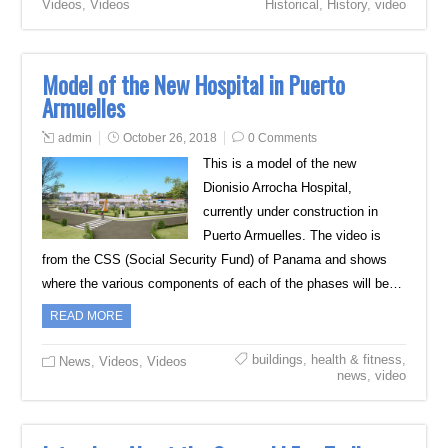
Videos
,
Videos
Historical
,
History
,
video
Model of the New Hospital in Puerto
Armuelles
admin
October 26, 2018
0 Comments
This is a model of the new
Dionisio Arrocha Hospital,
currently under construction in
Puerto Armuelles. The video is
from the CSS (Social Security Fund) of Panama and shows
where the various components of each of the phases will be…
READ MORE
buildings
,
health & fitness
,
News
,
Videos
,
Videos
news
,
video