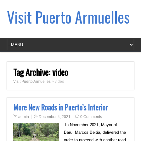
Visit Puerto Armuelles
Tag Archive:
video
Visit Puerto Armuelles
>
video
More New Roads in Puerto’s Interior
admin
December 4, 2021
0 Comments
In November 2021, Mayor of
Baru, Marcos Beitia, delivered the
order to proceed with another road