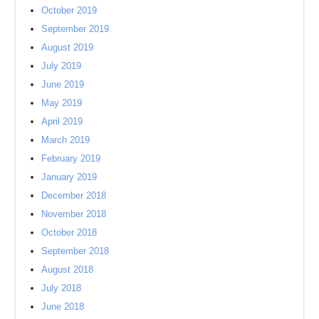
October 2019
September 2019
August 2019
July 2019
June 2019
May 2019
April 2019
March 2019
February 2019
January 2019
December 2018
November 2018
October 2018
September 2018
August 2018
July 2018
June 2018