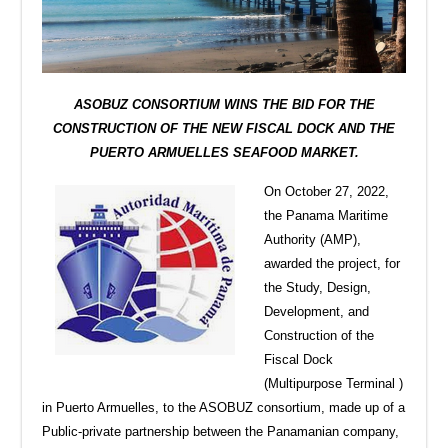
ASOBUZ CONSORTIUM WINS THE BID FOR THE
CONSTRUCTION OF THE NEW FISCAL DOCK AND THE
PUERTO ARMUELLES SEAFOOD MARKET.
On October 27, 2022,
the Panama Maritime
Authority (AMP),
awarded the project, for
the Study, Design,
Development, and
Construction of the
Fiscal Dock
(Multipurpose Terminal )
in Puerto Armuelles, to the ASOBUZ consortium, made up of a
Public-private partnership between the Panamanian company,