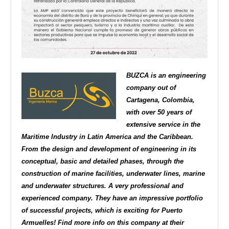
BUZCA is an engineering
company out of
Cartagena, Colombia,
with over 50 years of
extensive service in the
Maritime Industry in Latin America and the Caribbean.
From the design and development of engineering in its
conceptual, basic and detailed phases, through the
construction of marine facilities, underwater lines, marine
and underwater structures. A very professional and
experienced company. They have an impressive portfolio
of successful projects, which is exciting for Puerto
Armuelles! Find more info on this company at their