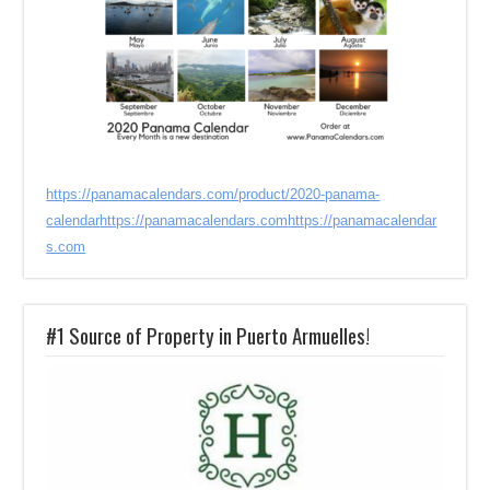
https://panamacalendars.com/product/2020-panama-
calendar
https://panamacalendars.com
https://panamacalendar
s.com
#1 Source of Property in Puerto Armuelles!