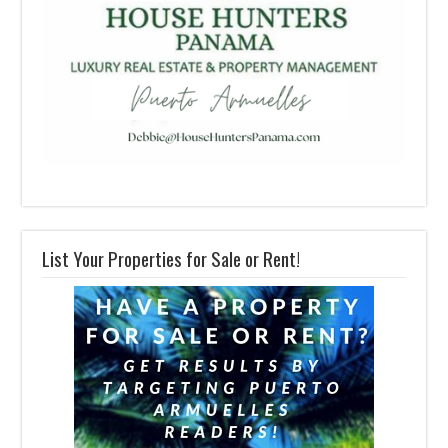
List Your Properties for Sale or Rent!