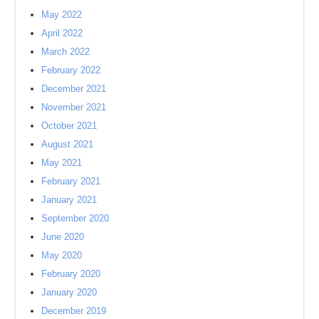
May 2022
April 2022
March 2022
February 2022
December 2021
November 2021
October 2021
August 2021
May 2021
February 2021
January 2021
September 2020
June 2020
May 2020
February 2020
January 2020
December 2019