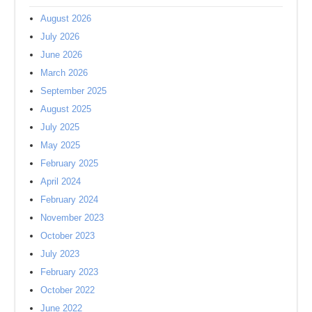
August 2026
July 2026
June 2026
March 2026
September 2025
August 2025
July 2025
May 2025
February 2025
April 2024
February 2024
November 2023
October 2023
July 2023
February 2023
October 2022
June 2022