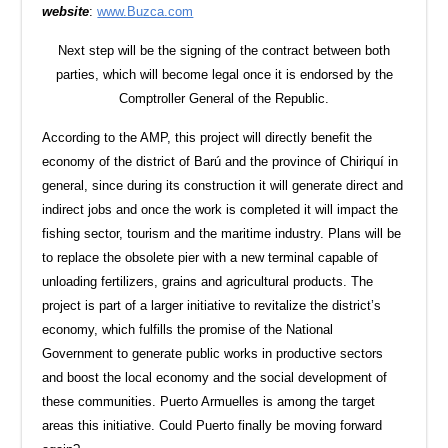
website
:
www.Buzca.com
Next step will be the signing of the contract between both
parties, which will become legal once it is endorsed by the
Comptroller General of the Republic.
According to the AMP, this project will directly benefit the
economy of the district of Barú and the province of Chiriquí in
general, since during its construction it will generate direct and
indirect jobs and once the work is completed it will impact the
fishing sector, tourism and the maritime industry. Plans will be
to replace the obsolete pier with a new terminal capable of
unloading fertilizers, grains and agricultural products. The
project is part of a larger initiative to revitalize the district’s
economy, which fulfills the promise of the National
Government to generate public works in productive sectors
and boost the local economy and the social development of
these communities. Puerto Armuelles is among the target
areas this initiative. Could Puerto finally be moving forward