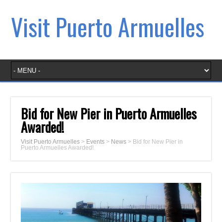
Visit Puerto Armuelles
Bid for New Pier in Puerto Armuelles
Awarded!
Visit Puerto Armuelles
>
Events
>
News
>
Bid for New Pier in
Puerto Armuelles Awarded!