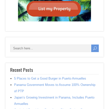
Recent Posts
5 Places to Get a Good Burger in Puerto Armuelles
Panama Government Moves to Assume 100% Ownership
of PTP
Japan’s Growing Investment in Panama, Includes Puerto
Armuelles