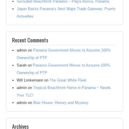
Secluded Beachfront Paradise – Playa Burica, Panama
Japan Backs Panama’s Next Major Trade Gateway: Puerto
Armuelles
Recent Comments
admin
on
Panama Government Moves to Assume 100%
Ownership of PTP
Sarah
on
Panama Government Moves to Assume 100%
Ownership of PTP
Will Limkemann
on
The Great White Fleet
admin
on
Tropical Beachfront Home in Panama ~ Needs
Your TLC!
admin
on
Blair House: History and Mystery
Archives