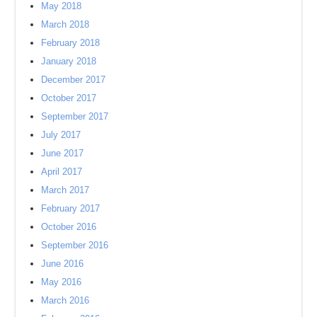
May 2018
March 2018
February 2018
January 2018
December 2017
October 2017
September 2017
July 2017
June 2017
April 2017
March 2017
February 2017
October 2016
September 2016
June 2016
May 2016
March 2016