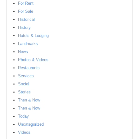
For Rent
For Sale
Historical
History
Hotels & Lodging
Landmarks
News
Photos & Videos
Restaurants
Services
Social
Stories
Then & Now
Then & Now
Today
Uncategorized
Videos