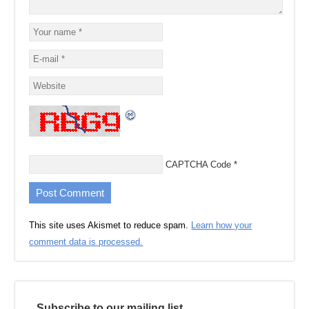
CAPTCHA Code
*
This site uses Akismet to reduce spam.
Learn how your
comment data is processed.
Subscribe to our mailing list