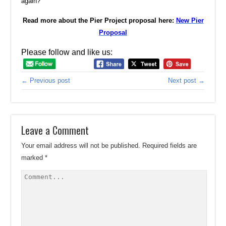
again?
Read more about the Pier Project proposal here:
New Pier
Proposal
Please follow and like us:
← Previous post
Next post →
Leave a Comment
Your email address will not be published.
Required fields are
marked
*