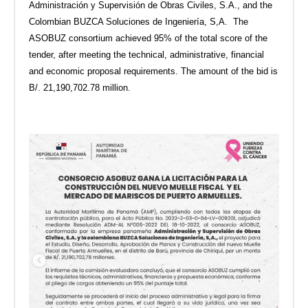
Administración y Supervisión de Obras Civiles, S.A., and the
Colombian BUZCA Soluciones de Ingeniería, S,A. The
ASOBUZ consortium achieved 95% of the total score of the
tender, after meeting the technical, administrative, financial
and economic proposal requirements. The amount of the bid is
B/. 21,190,702.78 million.