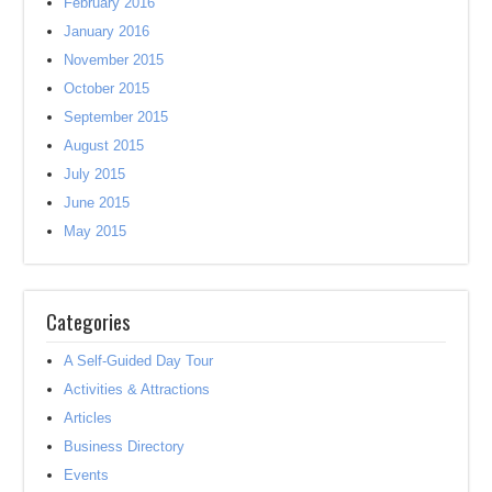
February 2016
January 2016
November 2015
October 2015
September 2015
August 2015
July 2015
June 2015
May 2015
Categories
A Self-Guided Day Tour
Activities & Attractions
Articles
Business Directory
Events