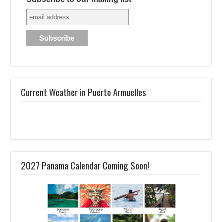
Current Weather in Puerto Armuelles
2027 Panama Calendar Coming Soon!