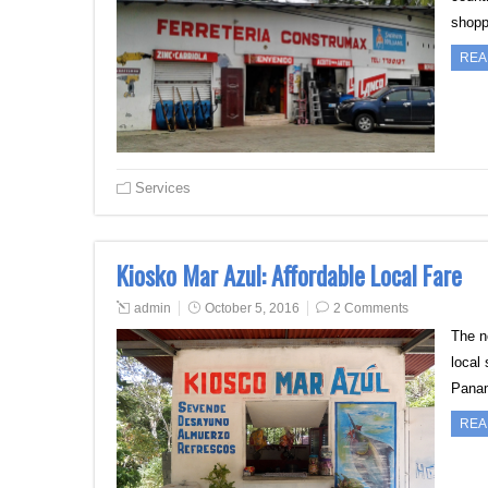
shopp
REA
Services
Kiosko Mar Azul: Affordable Local Fare
admin
October 5, 2016
2 Comments
The n
local
Panam
REA