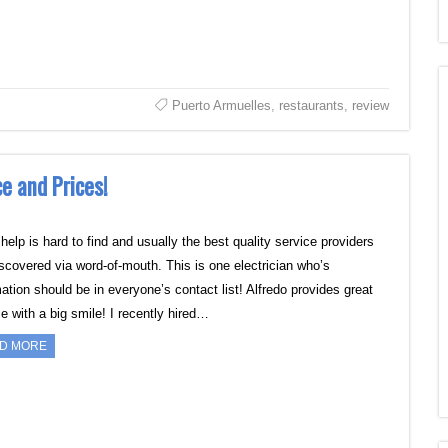
Puerto Armuelles
,
restaurants
,
review
e and Prices!
elp is hard to find and usually the best quality service providers
iscovered via word-of-mouth. This is one electrician who’s
ation should be in everyone’s contact list! Alfredo provides great
e with a big smile! I recently hired…
D MORE