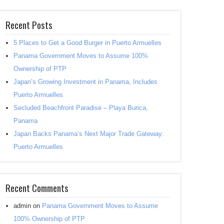
Recent Posts
5 Places to Get a Good Burger in Puerto Armuelles
Panama Government Moves to Assume 100%
Ownership of PTP
Japan’s Growing Investment in Panama, Includes
Puerto Armuelles
Secluded Beachfront Paradise – Playa Burica,
Panama
Japan Backs Panama’s Next Major Trade Gateway:
Puerto Armuelles
Recent Comments
admin
on
Panama Government Moves to Assume
100% Ownership of PTP