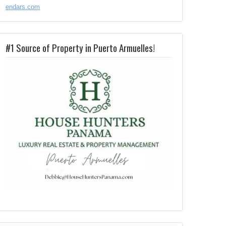
endars.com
#1 Source of Property in Puerto Armuelles!