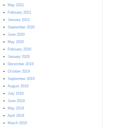
May 2021
February 2021
January 2021
September 2020
June 2020
May 2020
February 2020
January 2020
December 2019
October 2019
September 2019
August 2019
July 2019
June 2019
May 2019
April 2019
March 2019