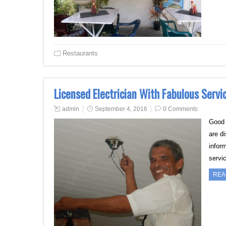
Restaurants
Licensed Electrician With Fabulous Servic
admin
September 4, 2016
0 Comments
Good h
are d
inform
servic
REA