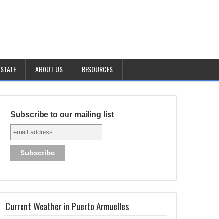
ESTATE
ABOUT US
RESOURCES
Subscribe to our mailing list
Current Weather in Puerto Armuelles