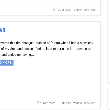
Business
,
review
,
services
own
covered this tire shop just outside of Puerto when I had a slow leak
 of my tires and couldn’t find a place to put air in it. I drove in to
ir and ended up having…
D MORE
automotive
,
Business
,
review
,
services