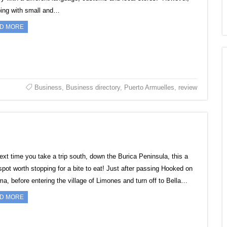
ing with small and…
D MORE
Business
,
Business directory
,
Puerto Armuelles
,
review
ext time you take a trip south, down the Burica Peninsula, this a
 spot worth stopping for a bite to eat! Just after passing Hooked on
a, before entering the village of Limones and turn off to Bella…
D MORE