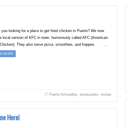
ou looking for a place to get fried chicken in Puerto? We now
a local version of KFC in town, humorously called AFC (American
 Chicken). They also serve pizza, smoothies, and frappes. …
D MORE
Puerto Armuelles
,
restaurants
,
review
ne Here!