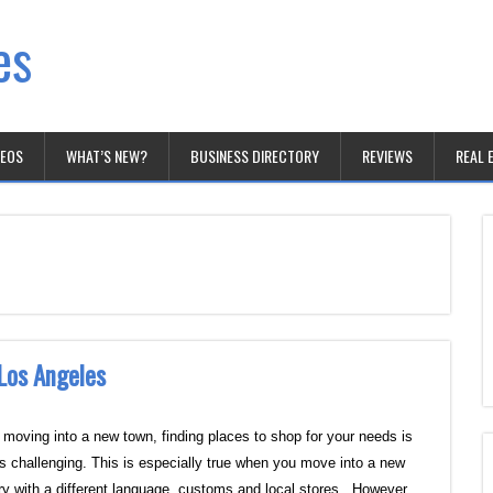
es
DEOS
WHAT’S NEW?
BUSINESS DIRECTORY
REVIEWS
REAL 
 Los Angeles
moving into a new town, finding places to shop for your needs is
s challenging. This is especially true when you move into a new
ry with a different language, customs and local stores. However,