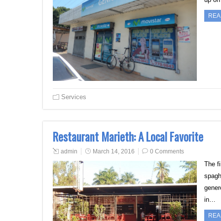
REA
Services
Restaurant Marieth: A Local Favorite
admin
March 14, 2016
0 Comments
The fi
spagh
genero
in…
REA