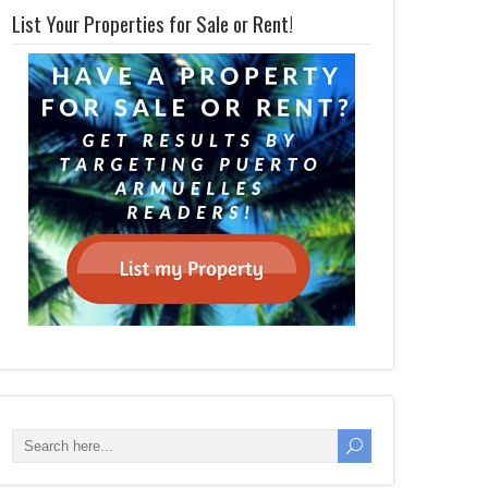
List Your Properties for Sale or Rent!