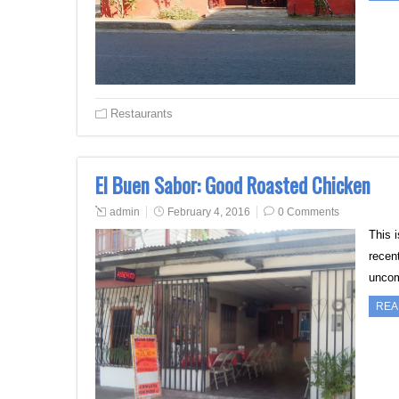
Restaurants
El Buen Sabor: Good Roasted Chicken
admin
February 4, 2016
0 Comments
This i
recen
uncom
REA