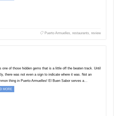
Puerto Armuelles
,
restaurants
,
review
s one of those hidden gems that is a little off the beaten track. Until
tly, there was not even a sign to indicate where it was. Not an
mon thing in Puerto Armuelles! El Buen Sabor serves a…
D MORE