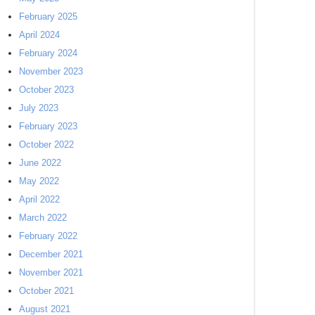
February 2025
April 2024
February 2024
November 2023
October 2023
July 2023
February 2023
October 2022
June 2022
May 2022
April 2022
March 2022
February 2022
December 2021
November 2021
October 2021
August 2021