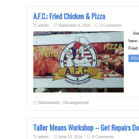
A.F.C.: Fried Chicken & Pizza
admin
September 4, 2016
0 Comments
Are y
have 
Fried
REA
Restaurants
,
Uncategorized
Taller Means Workshop – Get Repairs Do
admin
June 13, 2016
0 Comments