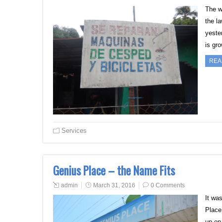
The w
the l
yester
is gr
REA
Services
Genius Place – the Name Fits
admin
March 31, 2016
0 Comments
It wa
Place
up on