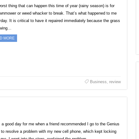
orst thing that can happen this time of year (rainy season) is for
awnmower or weed whacker to break. That’s what happened to me
day. It is critical to have it repaired immediately because the grass
owing…
D MORE
Business
,
review
s a good day for me when a friend recommended I go to the Genius
 to resolve a problem with my new cell phone, which kept locking
 me. I went into the store, explained the problem…