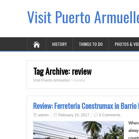
Visit Puerto Armuell
HISTORY
THINGS TO DO
PHOTOS & VI
Tag Archive:
review
Visit Puerto Armuelles
>
review
Review: Ferreteria Construmax in Barrio
admin
February 19, 2017
0 Comments
When 
alway
count