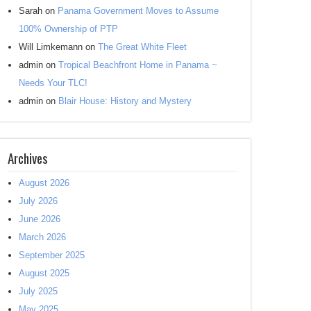
Sarah
on
Panama Government Moves to Assume
100% Ownership of PTP
Will Limkemann
on
The Great White Fleet
admin
on
Tropical Beachfront Home in Panama ~
Needs Your TLC!
admin
on
Blair House: History and Mystery
Archives
August 2026
July 2026
June 2026
March 2026
September 2025
August 2025
July 2025
May 2025