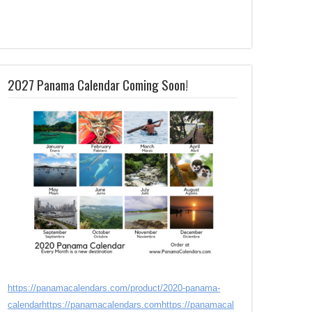
2027 Panama Calendar Coming Soon!
https://panamacalendars.com/product/2020-panama-
calendar
https://panamacalendars.com
https://panamacal