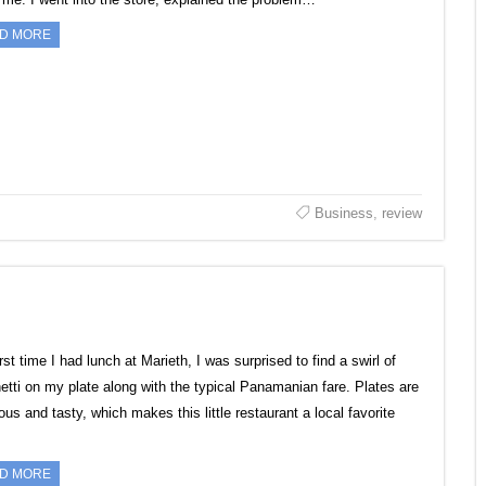
D MORE
Business
,
review
rst time I had lunch at Marieth, I was surprised to find a swirl of
etti on my plate along with the typical Panamanian fare. Plates are
us and tasty, which makes this little restaurant a local favorite
D MORE