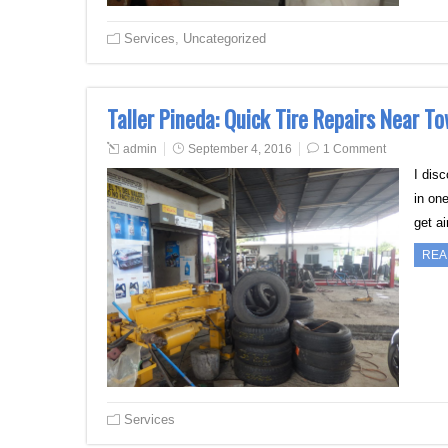
Services
,
Uncategorized
Taller Pineda: Quick Tire Repairs Near T
admin
September 4, 2016
1 Comment
I dis
in one
get a
REA
Services