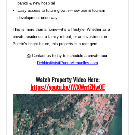
banks & new hospital
Easy access to future growth—new pier & tourism
development underway
This is more than a home—it’s a lifestyle. Whether as a
private residence, a family retreat, or an investment in
Puerto’s bright future, this property is a rare gem.
📩 Contact us today to schedule a private tour.
Debbie@visitPuertoArmuelles.com
Watch Property Video Here:
https://youtu.be/iWXWnfZNwOE