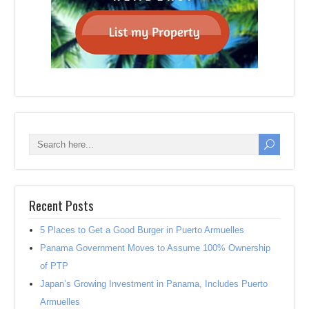
Recent Posts
5 Places to Get a Good Burger in Puerto Armuelles
Panama Government Moves to Assume 100% Ownership
of PTP
Japan’s Growing Investment in Panama, Includes Puerto
Armuelles