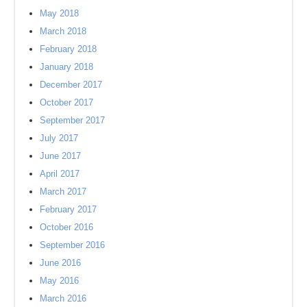
May 2018
March 2018
February 2018
January 2018
December 2017
October 2017
September 2017
July 2017
June 2017
April 2017
March 2017
February 2017
October 2016
September 2016
June 2016
May 2016
March 2016