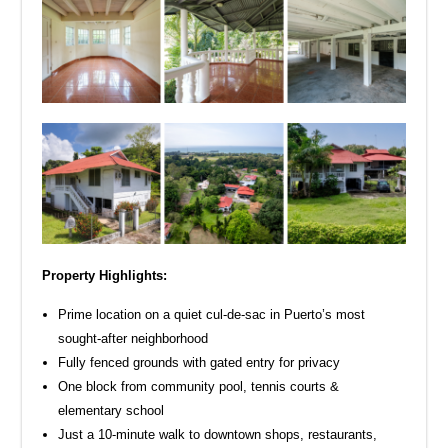
Property Highlights:
Prime location on a quiet cul-de-sac in Puerto’s most
sought-after neighborhood
Fully fenced grounds with gated entry for privacy
One block from community pool, tennis courts &
elementary school
Just a 10-minute walk to downtown shops, restaurants,