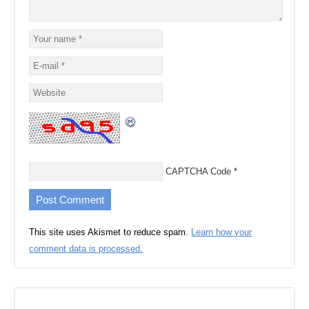
CAPTCHA Code
*
This site uses Akismet to reduce spam.
Learn how your
comment data is processed.