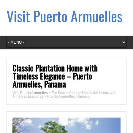
Visit Puerto Armuelles
Classic Plantation Home with
Timeless Elegance – Puerto
Armuelles, Panama
Visit Puerto Armuelles
>
For Sale
>
Classic Plantation Home with
Timeless Elegance – Puerto Armuelles, Panama