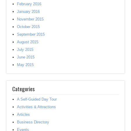
February 2016
January 2016
November 2015
October 2015
September 2015
August 2015
July 2015
June 2015
May 2015
Categories
A Self-Guided Day Tour
Activities & Attractions
Articles
Business Directory
Events