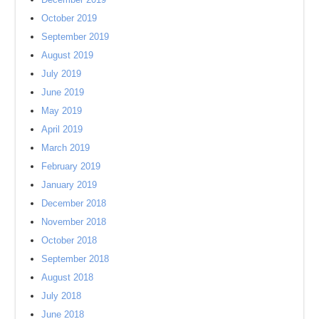
October 2019
September 2019
August 2019
July 2019
June 2019
May 2019
April 2019
March 2019
February 2019
January 2019
December 2018
November 2018
October 2018
September 2018
August 2018
July 2018
June 2018