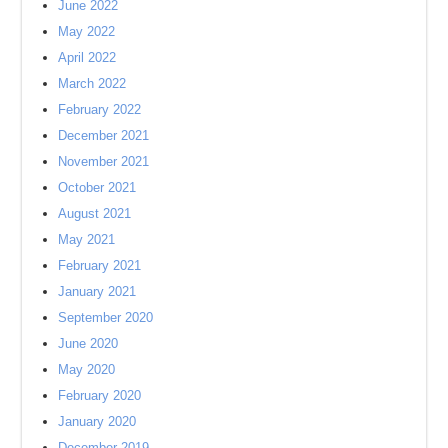
June 2022
May 2022
April 2022
March 2022
February 2022
December 2021
November 2021
October 2021
August 2021
May 2021
February 2021
January 2021
September 2020
June 2020
May 2020
February 2020
January 2020
December 2019