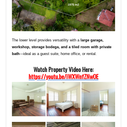
The lower level provides versatility with a
large garage,
workshop, storage bodega, and a tiled room with private
bath
—ideal as a guest suite, home office, or rental.
Watch Property Video Here:
https://youtu.be/iWXWnfZNwOE