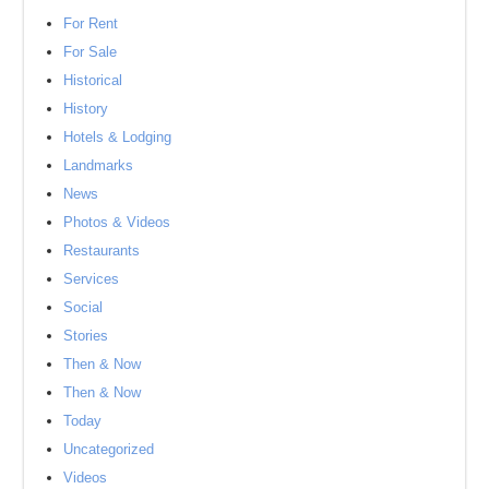
For Rent
For Sale
Historical
History
Hotels & Lodging
Landmarks
News
Photos & Videos
Restaurants
Services
Social
Stories
Then & Now
Then & Now
Today
Uncategorized
Videos