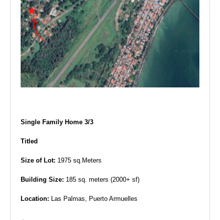
Single Family Home 3/3
Titled
Size of Lot:
1975 sq.Meters
Building Size:
185 sq. meters (2000+ sf)
Location:
Las Palmas, Puerto Armuelles