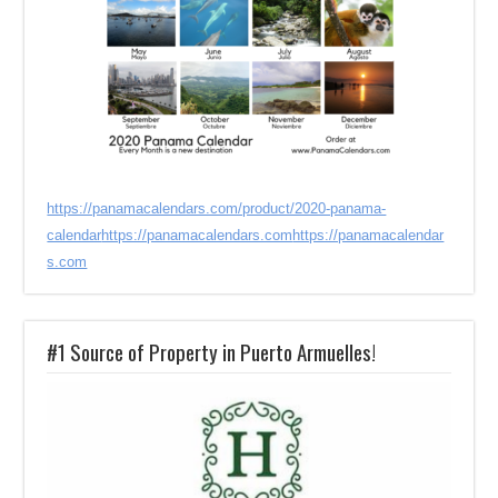
https://panamacalendars.com/product/2020-panama-
calendar
https://panamacalendars.com
https://panamacalendar
s.com
#1 Source of Property in Puerto Armuelles!