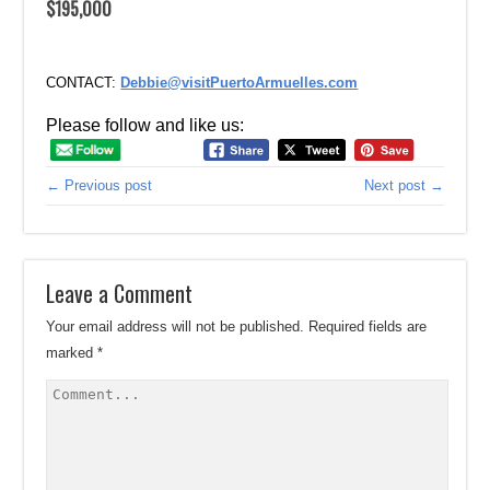
$195,000
CONTACT:
Debbie@visitPuertoArmuelles.com
Please follow and like us:
← Previous post
Next post →
Leave a Comment
Your email address will not be published.
Required fields are
marked
*