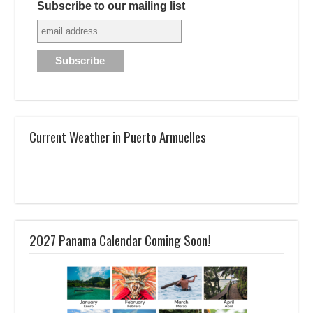
Subscribe to our mailing list
Current Weather in Puerto Armuelles
2027 Panama Calendar Coming Soon!