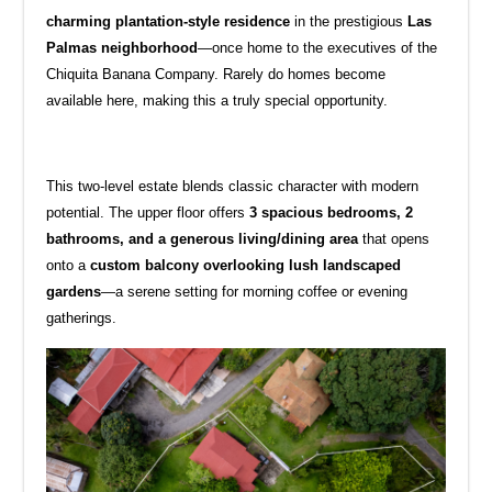
charming plantation-style residence
in the prestigious
Las
Palmas neighborhood
—once home to the executives of the
Chiquita Banana Company. Rarely do homes become
available here, making this a truly special opportunity.
This two-level estate blends classic character with modern
potential. The upper floor offers
3 spacious bedrooms, 2
bathrooms, and a generous living/dining area
that opens
onto a
custom balcony overlooking lush landscaped
gardens
—a serene setting for morning coffee or evening
gatherings.