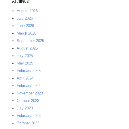
Archives
August 2026
July 2026
June 2026
March 2026
September 2025
August 2025
July 2025
May 2025
February 2025
April 2024
February 2024
November 2023
October 2023
July 2023
February 2023
October 2022