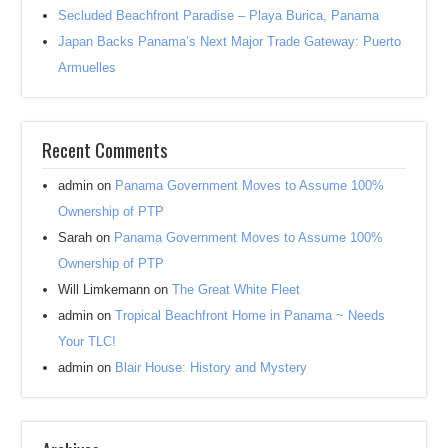
Secluded Beachfront Paradise – Playa Burica, Panama
Japan Backs Panama’s Next Major Trade Gateway: Puerto
Armuelles
Recent Comments
admin
on
Panama Government Moves to Assume 100%
Ownership of PTP
Sarah
on
Panama Government Moves to Assume 100%
Ownership of PTP
Will Limkemann
on
The Great White Fleet
admin
on
Tropical Beachfront Home in Panama ~ Needs
Your TLC!
admin
on
Blair House: History and Mystery