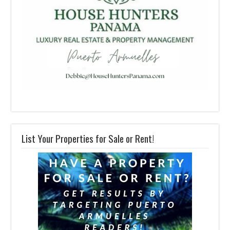
List Your Properties for Sale or Rent!