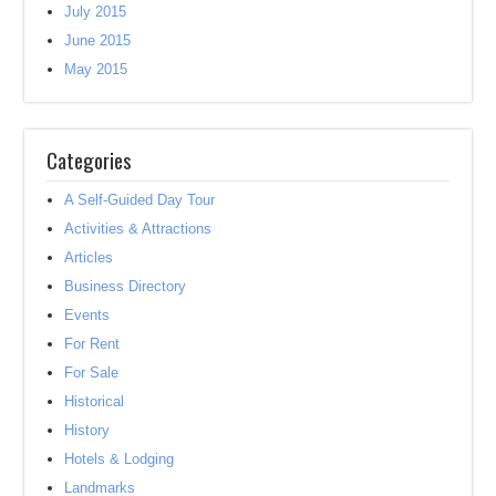
July 2015
June 2015
May 2015
Categories
A Self-Guided Day Tour
Activities & Attractions
Articles
Business Directory
Events
For Rent
For Sale
Historical
History
Hotels & Lodging
Landmarks