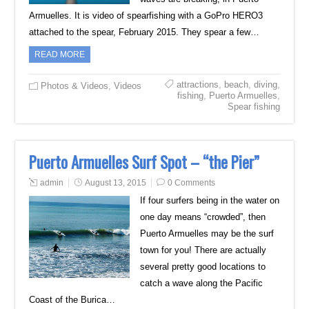
Armuelles. It is video of spearfishing with a GoPro HERO3
attached to the spear, February 2015. They spear a few…
READ MORE
attractions
,
beach
,
diving
,
Photos & Videos
,
Videos
fishing
,
Puerto Armuelles
,
Spear fishing
Puerto Armuelles Surf Spot – “the Pier”
admin
August 13, 2015
0 Comments
If four surfers being in the water on
one day means “crowded”, then
Puerto Armuelles may be the surf
town for you! There are actually
several pretty good locations to
catch a wave along the Pacific
Coast of the Burica…