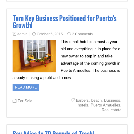
Turn Key Business Positioned for Puerto’s
Growth!
admin
October 5, 2015
2 Comments
This small hotel is almost a year
old and everything is in place for a
new owner to step in and take
advantage of the coming growth in
Puerto Armuelles. The business is
already making a profit and a new…
READ MORE
barbers
,
beach
,
Business
,
For Sale
hotels
,
Puerto Armuelles
,
Real estate