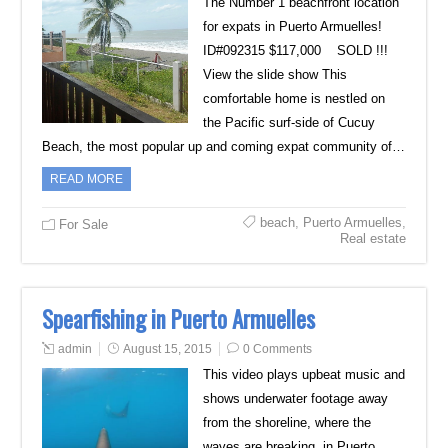
The Number 1 beachfront location
for expats in Puerto Armuelles!
ID#092315 $117,000 SOLD !!!
View the slide show This
comfortable home is nestled on
the Pacific surf-side of Cucuy
Beach, the most popular up and coming expat community of…
READ MORE
beach
,
Puerto Armuelles
,
For Sale
Real estate
Spearfishing in Puerto Armuelles
admin
August 15, 2015
0 Comments
This video plays upbeat music and
shows underwater footage away
from the shoreline, where the
waves are breaking, in Puerto