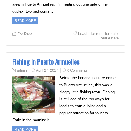
area in Puerto Armuelles. I’m renting out one side of my
duplex; two bedrooms…
READ MORE
beach
,
for rent
,
for sale
,
For Rent
Real estate
Fishing In Puerto Armuelles
admin
April 27, 2017
0 Comments
Before the banana industry came
to Puerto Armuelles, this was a
sleepy little fishing town. Fishing
is still one of the top ways for
locals to earn a living and a
popular attraction for tourists.
Early in the morning it…
READ MORE