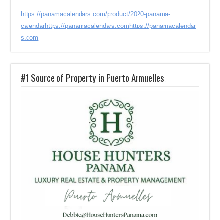
https://panamacalendars.com/product/2020-panama-
calendar
https://panamacalendars.com
https://panamacalendar
s.com
#1 Source of Property in Puerto Armuelles!