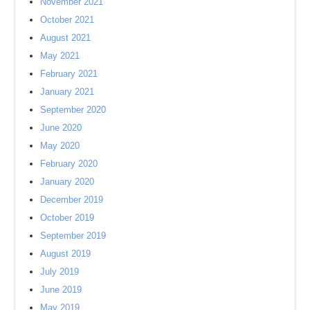
November 2021
October 2021
August 2021
May 2021
February 2021
January 2021
September 2020
June 2020
May 2020
February 2020
January 2020
December 2019
October 2019
September 2019
August 2019
July 2019
June 2019
May 2019