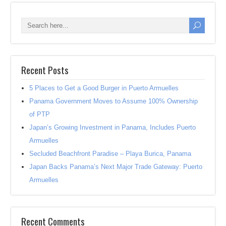
Recent Posts
5 Places to Get a Good Burger in Puerto Armuelles
Panama Government Moves to Assume 100% Ownership
of PTP
Japan’s Growing Investment in Panama, Includes Puerto
Armuelles
Secluded Beachfront Paradise – Playa Burica, Panama
Japan Backs Panama’s Next Major Trade Gateway: Puerto
Armuelles
Recent Comments