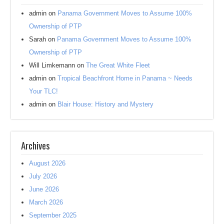
admin
on
Panama Government Moves to Assume 100%
Ownership of PTP
Sarah
on
Panama Government Moves to Assume 100%
Ownership of PTP
Will Limkemann
on
The Great White Fleet
admin
on
Tropical Beachfront Home in Panama ~ Needs
Your TLC!
admin
on
Blair House: History and Mystery
Archives
August 2026
July 2026
June 2026
March 2026
September 2025