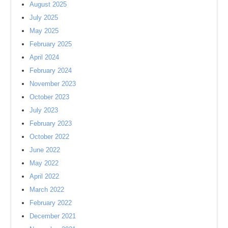
August 2025
July 2025
May 2025
February 2025
April 2024
February 2024
November 2023
October 2023
July 2023
February 2023
October 2022
June 2022
May 2022
April 2022
March 2022
February 2022
December 2021