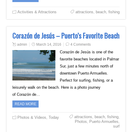
Activities & Attractions
attractions
,
beach
,
fishing
Corazón de Jesús – Puerto’s Favorite Beach
admin
March 14, 2016
4 Comments
Corazón de Jesús is one of the
favorite beaches located in Palmar
Sur, just a few minutes north of
downtown Puerto Armuelles.
Perfect for surfing, fishing, or a
leisurely walk on the beach. Here is a photo journey
of Corazón de…
READ MORE
attractions
,
beach
,
fishing
,
Photos & Videos
,
Today
Photos
,
Puerto Armuelles
,
surf