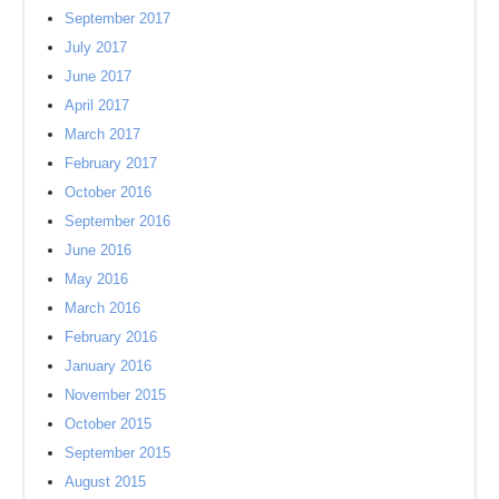
September 2017
July 2017
June 2017
April 2017
March 2017
February 2017
October 2016
September 2016
June 2016
May 2016
March 2016
February 2016
January 2016
November 2015
October 2015
September 2015
August 2015