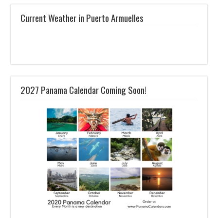
Current Weather in Puerto Armuelles
2027 Panama Calendar Coming Soon!