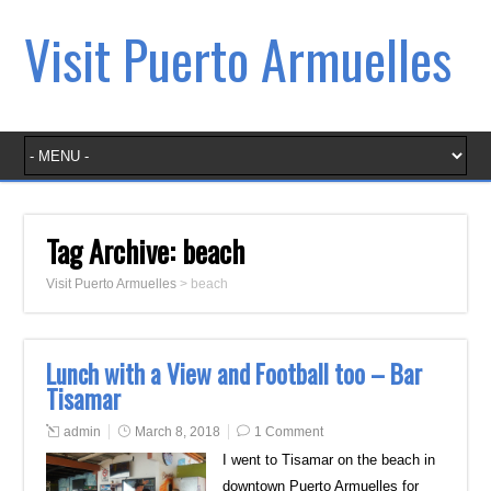
Visit Puerto Armuelles
Tag Archive:
beach
Visit Puerto Armuelles
>
beach
Lunch with a View and Football too – Bar
Tisamar
admin
March 8, 2018
1 Comment
I went to Tisamar on the beach in
downtown Puerto Armuelles for