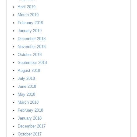
April 2019
March 2019
February 2019
January 2019
December 2018
November 2018
October 2018
September 2018
August 2018
July 2018
June 2018
May 2018
March 2018
February 2018
January 2018
December 2017
October 2017