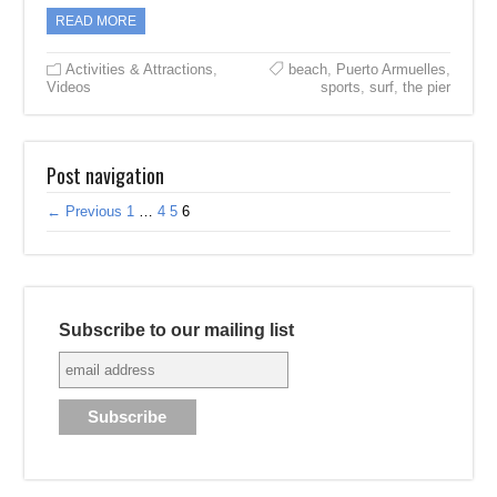
READ MORE
Activities & Attractions
,
beach
,
Puerto Armuelles
,
Videos
sports
,
surf
,
the pier
Post navigation
← Previous
1
…
4
5
6
Subscribe to our mailing list