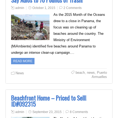
Say Adios to 70 Pounds of Trash!
admin
October 1, 2015
2 Comments
As the 2015 Month of the Oceans
drew to a close in Panama, the
focus was on cleaning up of
beaches around the country. The
Ministry of Environment
(MiAmbiente) identified five beaches around Panama to
undergo an intense clean-up campaign….
READ MORE
beach
,
news
,
Puerto
News
Armuelles
Beachfront Home – Priced to Sell!
ID#092315
admin
September 23, 2015
8 Comments