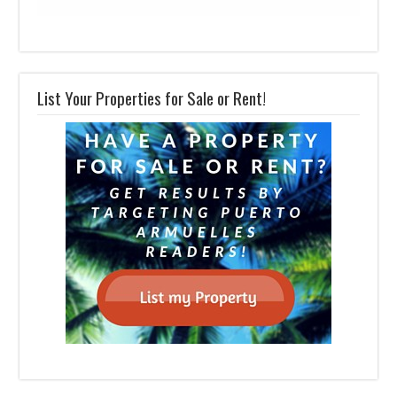
List Your Properties for Sale or Rent!