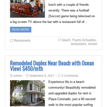
lunch with a couple of friends
recently. There was a football
(Soccer) game being televised on
a big screen TV above the bar with a restaurant full of…
READ MORE
beach
,
Puerto Armuelles
,
Restaurants
restaurants
,
review
Remodeled Duplex Near Beach with Ocean
View! $450/mth
admin
September 8, 2017
2 Comments
Experience life in a beach
community! Beautifully remodeled
and upgraded duplex for rent in
Playa Coronado, just a 60 second
walk to the most popular surfing