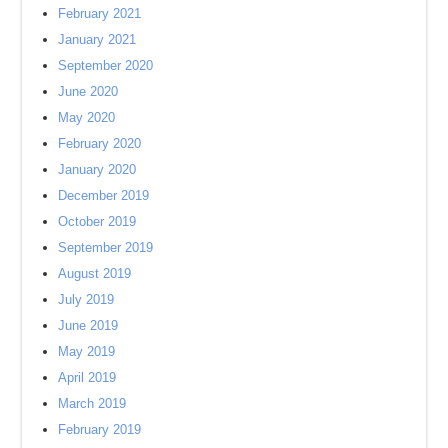
February 2021
January 2021
September 2020
June 2020
May 2020
February 2020
January 2020
December 2019
October 2019
September 2019
August 2019
July 2019
June 2019
May 2019
April 2019
March 2019
February 2019