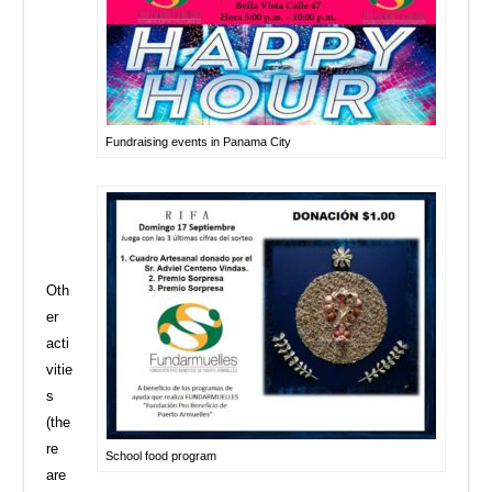
Fundraising events in Panama City
Oth
er
acti
vitie
s
(the
re
School food program
are