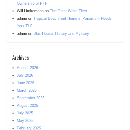
Ownership of PTP
Will Limkemann
on
The Great White Fleet
admin
on
Tropical Beachfront Home in Panama ~ Needs
Your TLC!
admin
on
Blair House: History and Mystery
Archives
August 2026
July 2026
June 2026
March 2026
September 2025
August 2025
July 2025
May 2025
February 2025