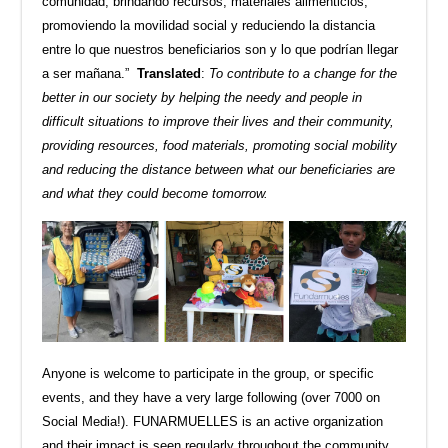
comunidad, brindando recursos, materiales alimenticios,
promoviendo la movilidad social y reduciendo la distancia
entre lo que nuestros beneficiarios son y lo que podrían llegar
a ser mañana.”
Translated
:
To contribute to a change for the
better in our society by helping the needy and people in
difficult situations to improve their lives and their community,
providing resources, food materials, promoting social mobility
and reducing the distance between what our beneficiaries are
and what they could become tomorrow.
Anyone is welcome to participate in the group, or specific
events, and they have a very large following (over 7000 on
Social Media!). FUNARMUELLES is an active organization
and their impact is seen regularly throughout the community.