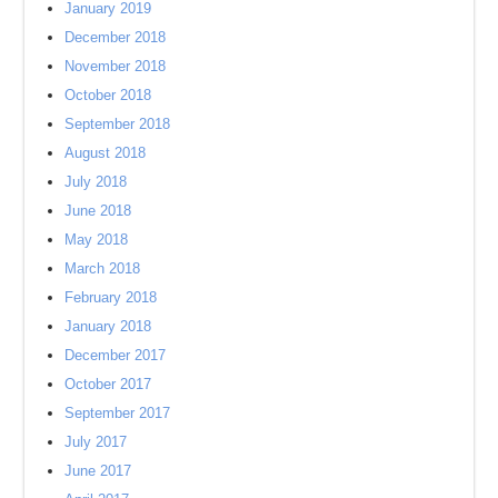
January 2019
December 2018
November 2018
October 2018
September 2018
August 2018
July 2018
June 2018
May 2018
March 2018
February 2018
January 2018
December 2017
October 2017
September 2017
July 2017
June 2017