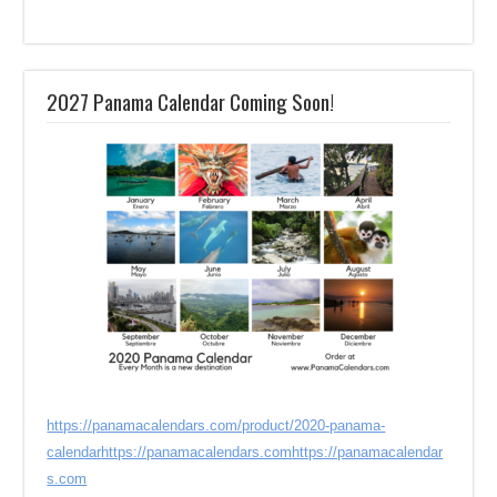
2027 Panama Calendar Coming Soon!
https://panamacalendars.com/product/2020-panama-
calendar
https://panamacalendars.com
https://panamacalendar
s.com