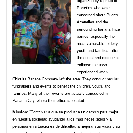
organized by a group of
Porteños who were
concerned about Puerto
Armuelles and the
surrounding banana finca
barrios, especially the
most vulnerable; elderly,
youth and families, after
the social and economic
collapse the town
experienced when
Chiquita Banana Company left the area. They conduct regular
fundraisers and events to benefit the children, youth, and
families. Many of their events are actually conducted in
Panama City, where their office is located.
Mission:
“Contribuir a que se produzca un cambio para mejor
en nuestra sociedad ayudando a los más necesitados y a
personas en situaciones de dificultad a mejorar sus vid
as y su