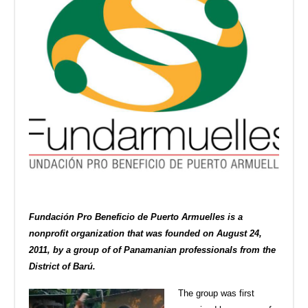
Fundación Pro Beneficio de Puerto Armuelles is a
nonprofit organization that was founded on August 24,
2011, by a group of of Panamanian professionals from the
District of Barú.
The group was first