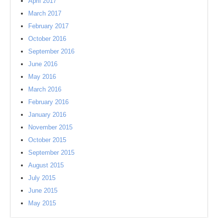
April 2017
March 2017
February 2017
October 2016
September 2016
June 2016
May 2016
March 2016
February 2016
January 2016
November 2015
October 2015
September 2015
August 2015
July 2015
June 2015
May 2015