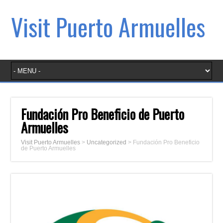
Visit Puerto Armuelles
Fundación Pro Beneficio de Puerto
Armuelles
Visit Puerto Armuelles
>
Uncategorized
>
Fundación Pro Beneficio
de Puerto Armuelles