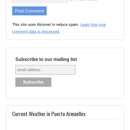
This site uses Akismet to reduce spam.
Learn how your
comment data is processed.
Subscribe to our mailing list
Current Weather in Puerto Armuelles