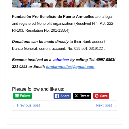
Fundación Pro Beneficio de Puerto Armuelles
are a legal
and registered Nonprofit organization (Resolved N °. P.J. 222-
RI-103, Resolution No. 201-13584).
D
onations can be made directly
to their Bank account:
Banco General, current account: No. 039-501-0819122 .
Become involved as a
volunteer
by calling Tel.:6997-0803/
321-0253 or Email:
fundarmuelles@gmail.com
Please follow and like us:
← Previous post
Next post →