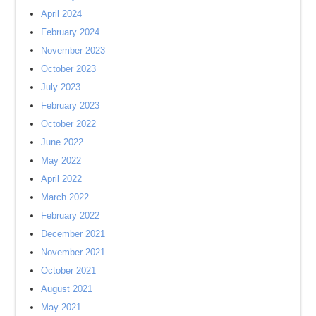
April 2024
February 2024
November 2023
October 2023
July 2023
February 2023
October 2022
June 2022
May 2022
April 2022
March 2022
February 2022
December 2021
November 2021
October 2021
August 2021
May 2021