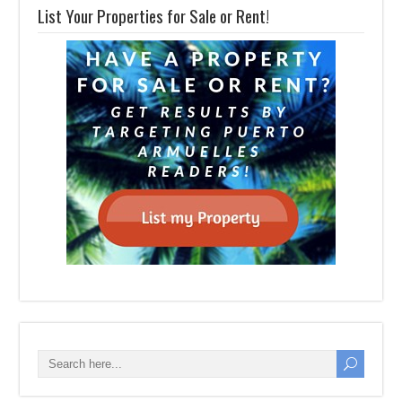
List Your Properties for Sale or Rent!