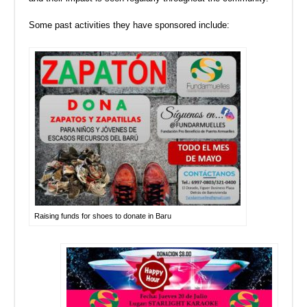
Some past activities they have sponsored include:
Raising funds for shoes to donate in Baru