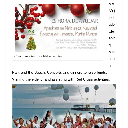
MA
NY)
incl
ude
Cle
anin
g
Mal
Christmas Gifts for children of Baru
eco
n
Park and the Beach, Concerts and dinners to raise funds,
Visiting the elderly, and assisting with Red Cross activities.