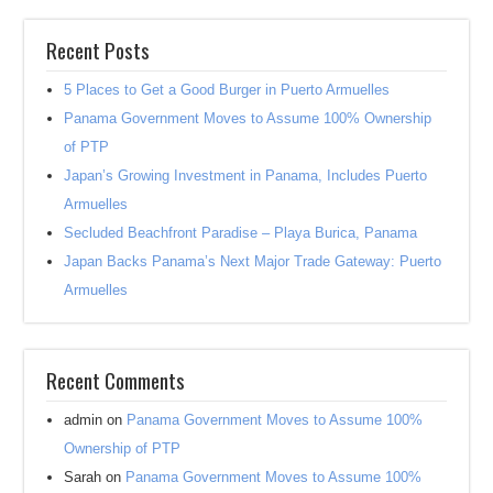
Recent Posts
5 Places to Get a Good Burger in Puerto Armuelles
Panama Government Moves to Assume 100% Ownership
of PTP
Japan’s Growing Investment in Panama, Includes Puerto
Armuelles
Secluded Beachfront Paradise – Playa Burica, Panama
Japan Backs Panama’s Next Major Trade Gateway: Puerto
Armuelles
Recent Comments
admin
on
Panama Government Moves to Assume 100%
Ownership of PTP
Sarah
on
Panama Government Moves to Assume 100%