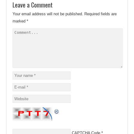
Leave a Comment
Your email address will not be published.
Required fields are
marked
*
CAPTCHA Code
*