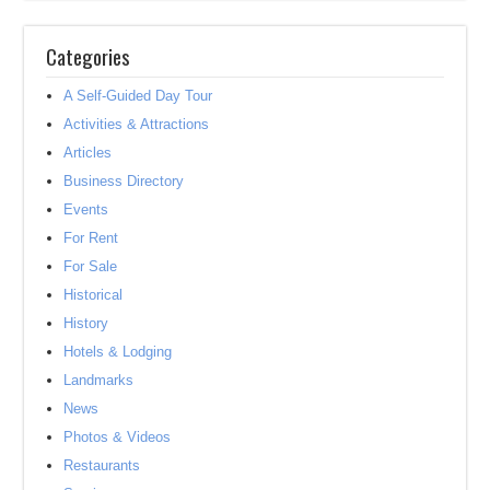
Categories
A Self-Guided Day Tour
Activities & Attractions
Articles
Business Directory
Events
For Rent
For Sale
Historical
History
Hotels & Lodging
Landmarks
News
Photos & Videos
Restaurants