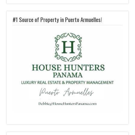
#1 Source of Property in Puerto Armuelles!