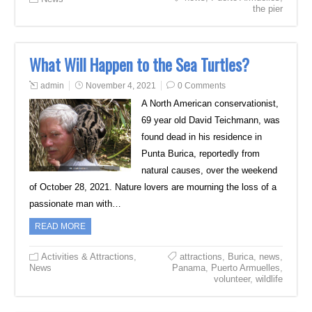
the pier
What Will Happen to the Sea Turtles?
admin
November 4, 2021
0 Comments
A North American conservationist,
69 year old David Teichmann, was
found dead in his residence in
Punta Burica, reportedly from
natural causes, over the weekend
of October 28, 2021. Nature lovers are mourning the loss of a
passionate man with…
READ MORE
Activities & Attractions
,
attractions
,
Burica
,
news
,
News
Panama
,
Puerto Armuelles
,
volunteer
,
wildlife