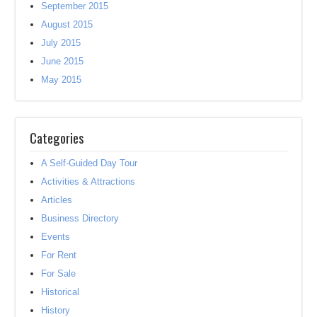
September 2015
August 2015
July 2015
June 2015
May 2015
Categories
A Self-Guided Day Tour
Activities & Attractions
Articles
Business Directory
Events
For Rent
For Sale
Historical
History