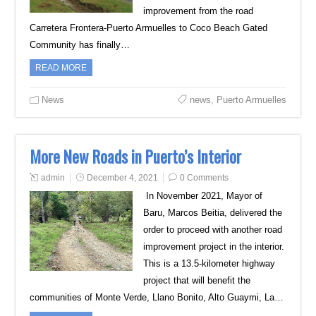
improvement from the road
Carretera Frontera-Puerto Armuelles to Coco Beach Gated
Community has finally…
READ MORE
News
news
,
Puerto Armuelles
More New Roads in Puerto’s Interior
admin
December 4, 2021
0 Comments
In November 2021, Mayor of
Baru, Marcos Beitia, delivered the
order to proceed with another road
improvement project in the interior.
This is a 13.5-kilometer highway
project that will benefit the
communities of Monte Verde, Llano Bonito, Alto Guaymi, La…