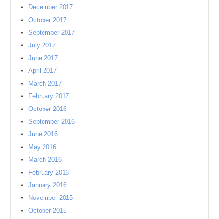
December 2017
October 2017
September 2017
July 2017
June 2017
April 2017
March 2017
February 2017
October 2016
September 2016
June 2016
May 2016
March 2016
February 2016
January 2016
November 2015
October 2015