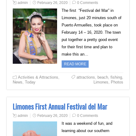
admin
February 26, 2020
0 Comments
The first “Festival del Mar” in
Limones, just 20 minutes south of
Puerto Armuelles, took place on
February 14 – 16, 2020. The town
put together a pretty good event
for their first time and plan to
make this an…
READ MORE
Activities & Attractions
,
attractions
,
beach
,
fishing
,
News
,
Today
Limones
,
Photos
Limones First Annual Festival del Mar
admin
February 26, 2020
0 Comments
It was a weekend of fun, and
learning about our southern