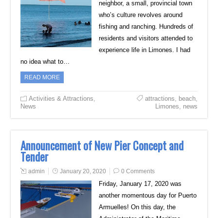
neighbor, a small, provincial town
who’s culture revolves around
fishing and ranching. Hundreds of
residents and visitors attended to
experience life in Limones. I had
no idea what to…
READ MORE
Activities & Attractions
,
attractions
,
beach
,
News
Limones
,
news
Announcement of New Pier Concept and
Tender
admin
January 20, 2020
0 Comments
Friday, January 17, 2020 was
another momentous day for Puerto
Armuelles! On this day, the