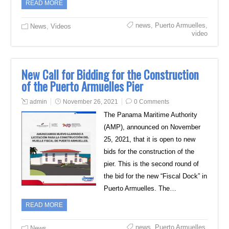
READ MORE
news
,
Puerto Armuelles
,
News
,
Videos
video
New Call for Bidding for the Construction
of the Puerto Armuelles Pier
admin
November 26, 2021
0 Comments
The Panama Maritime Authority
(AMP), announced on November
25, 2021, that it is open to new
bids for the construction of the
pier. This is the second round of
the bid for the new “Fiscal Dock” in
Puerto Armuelles. The…
READ MORE
news
,
Puerto Armuelles
,
News