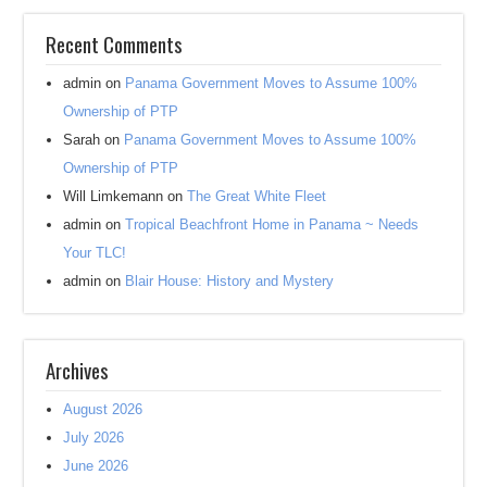
Recent Comments
admin
on
Panama Government Moves to Assume 100%
Ownership of PTP
Sarah
on
Panama Government Moves to Assume 100%
Ownership of PTP
Will Limkemann
on
The Great White Fleet
admin
on
Tropical Beachfront Home in Panama ~ Needs
Your TLC!
admin
on
Blair House: History and Mystery
Archives
August 2026
July 2026
June 2026