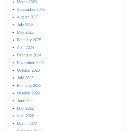
March 2026
September 2025
August 2025
July 2025
May 2025
February 2025
April 2024
February 2024
November 2023
October 2023
July 2023
February 2023
October 2022
June 2022
May 2022
April 2022
March 2022