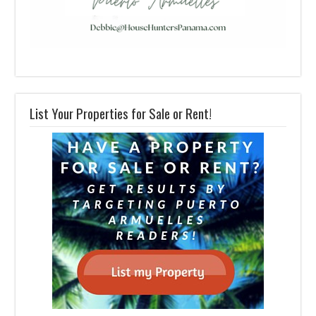
List Your Properties for Sale or Rent!