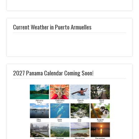
Current Weather in Puerto Armuelles
2027 Panama Calendar Coming Soon!