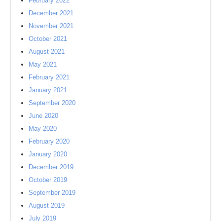
February 2022
December 2021
November 2021
October 2021
August 2021
May 2021
February 2021
January 2021
September 2020
June 2020
May 2020
February 2020
January 2020
December 2019
October 2019
September 2019
August 2019
July 2019