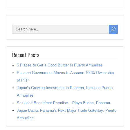
Recent Posts
5 Places to Get a Good Burger in Puerto Armuelles
Panama Government Moves to Assume 100% Ownership
of PTP
Japan’s Growing Investment in Panama, Includes Puerto
Armuelles
Secluded Beachfront Paradise – Playa Burica, Panama
Japan Backs Panama’s Next Major Trade Gateway: Puerto
Armuelles