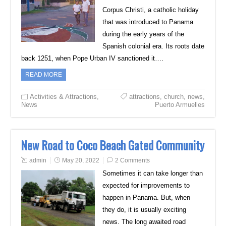
Corpus Christi, a catholic holiday
that was introduced to Panama
during the early years of the
Spanish colonial era. Its roots date
back 1251, when Pope Urban IV sanctioned it….
READ MORE
Activities & Attractions
,
attractions
,
church
,
news
,
News
Puerto Armuelles
New Road to Coco Beach Gated Community
admin
May 20, 2022
2 Comments
Sometimes it can take longer than
expected for improvements to
happen in Panama. But, when
they do, it is usually exciting
news. The long awaited road