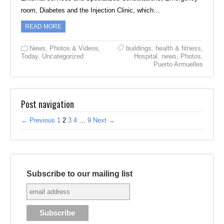
room, Diabetes and the Injection Clinic, which…
READ MORE
News
,
Photos & Videos
,
buildings
,
health & fitness
,
Today
,
Uncategorized
Hospital
,
news
,
Photos
,
Puerto Armuelles
Post navigation
← Previous
1
2
3
4
…
9
Next →
Subscribe to our mailing list