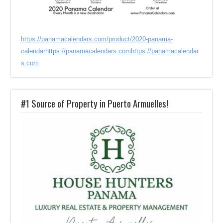
https://panamacalendars.com/product/2020-panama-
calendar
https://panamacalendars.com
https://panamacalendar
s.com
#1 Source of Property in Puerto Armuelles!