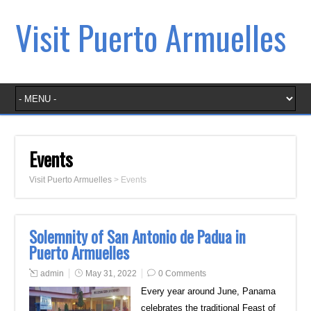
Visit Puerto Armuelles
Events
Visit Puerto Armuelles
>
Events
Solemnity of San Antonio de Padua in
Puerto Armuelles
admin
May 31, 2022
0 Comments
Every year around June, Panama
celebrates the traditional Feast of