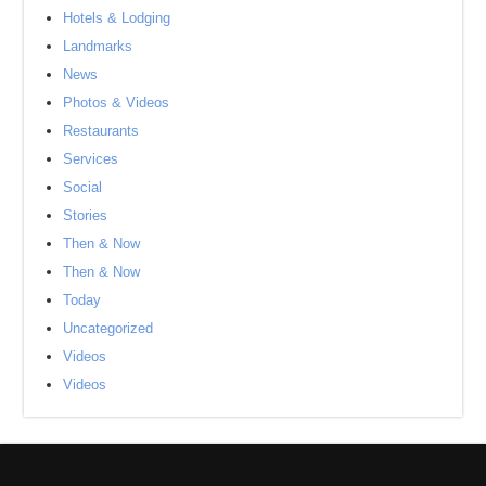
Hotels & Lodging
Landmarks
News
Photos & Videos
Restaurants
Services
Social
Stories
Then & Now
Then & Now
Today
Uncategorized
Videos
Videos