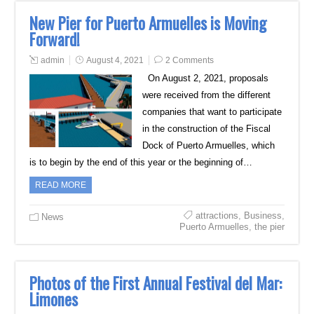
New Pier for Puerto Armuelles is Moving
Forward!
admin
August 4, 2021
2 Comments
On August 2, 2021, proposals
were received from the different
companies that want to participate
in the construction of the Fiscal
Dock of Puerto Armuelles, which
is to begin by the end of this year or the beginning of…
READ MORE
attractions
,
Business
,
News
Puerto Armuelles
,
the pier
Photos of the First Annual Festival del Mar:
Limones