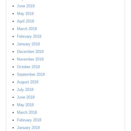
June 2019
May 2019
April 2019
March 2019
February 2019
January 2019
December 2018
November 2018
October 2018
September 2018
August 2018
July 2018
June 2018
May 2018
March 2018
February 2018
January 2018