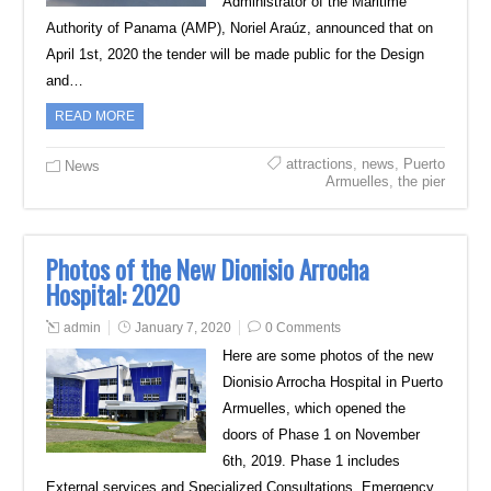
Administrator of the Maritime
Authority of Panama (AMP), Noriel Araúz, announced that on
April 1st, 2020 the tender will be made public for the Design
and…
READ MORE
attractions
,
news
,
Puerto
News
Armuelles
,
the pier
Photos of the New Dionisio Arrocha
Hospital: 2020
admin
January 7, 2020
0 Comments
Here are some photos of the new
Dionisio Arrocha Hospital in Puerto
Armuelles, which opened the
doors of Phase 1 on November
6th, 2019. Phase 1 includes
External services and Specialized Consultations, Emergency