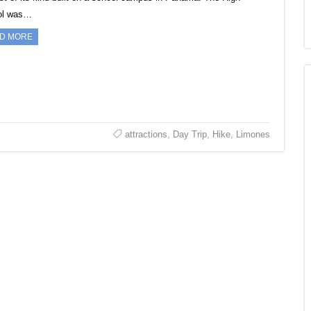
ol was…
D MORE
attractions
,
Day Trip
,
Hike
,
Limones