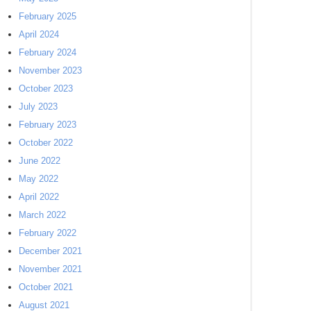
February 2025
April 2024
February 2024
November 2023
October 2023
July 2023
February 2023
October 2022
June 2022
May 2022
April 2022
March 2022
February 2022
December 2021
November 2021
October 2021
August 2021