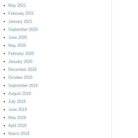
May 2021
February 2021
January 2021
September 2020
June 2020
May 2020
February 2020
January 2020
December 2019
October 2019
September 2019
August 2019
July 2019
June 2019
May 2019
April 2019
March 2019