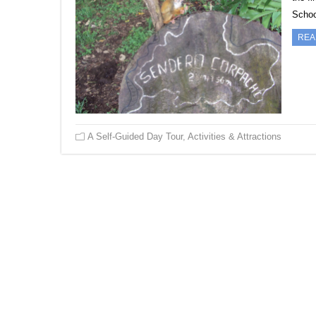
Scho
REA
A Self-Guided Day Tour
,
Activities & Attractions