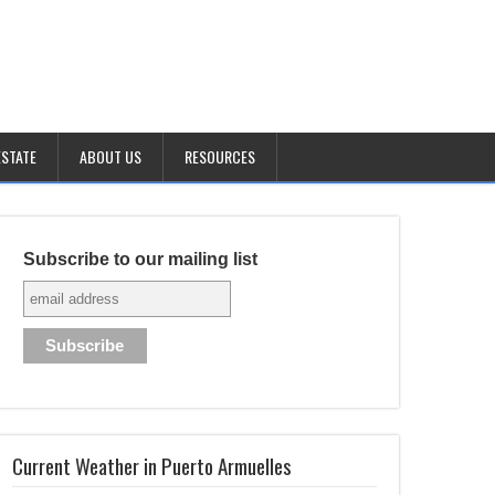
ESTATE
ABOUT US
RESOURCES
Subscribe to our mailing list
Current Weather in Puerto Armuelles