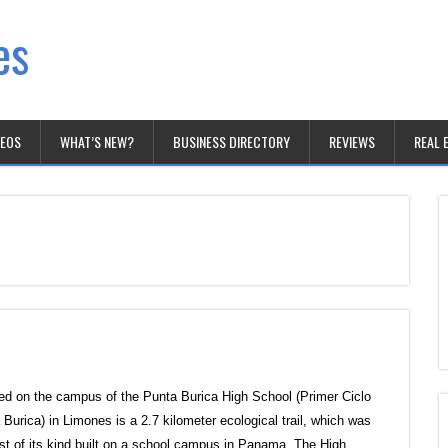
es
DEOS
WHAT’S NEW?
BUSINESS DIRECTORY
REVIEWS
REAL 
ed on the campus of the Punta Burica High School (Primer Ciclo
 Burica) in Limones is a 2.7 kilometer ecological trail, which was
irst of its kind built on a school campus in Panama. The High