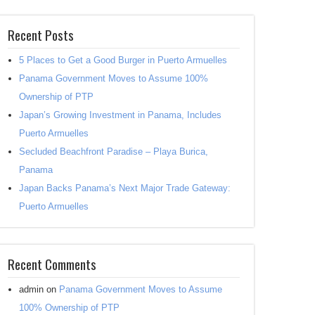
Recent Posts
5 Places to Get a Good Burger in Puerto Armuelles
Panama Government Moves to Assume 100%
Ownership of PTP
Japan’s Growing Investment in Panama, Includes
Puerto Armuelles
Secluded Beachfront Paradise – Playa Burica,
Panama
Japan Backs Panama’s Next Major Trade Gateway:
Puerto Armuelles
Recent Comments
admin
on
Panama Government Moves to Assume
100% Ownership of PTP