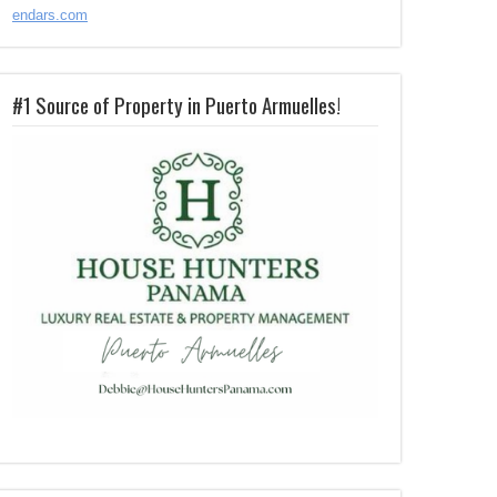
endars.com
#1 Source of Property in Puerto Armuelles!