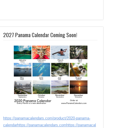
2027 Panama Calendar Coming Soon!
https://panamacalendars.com/product/2020-panama-
calendar
https://panamacalendars.com
https://panamacal