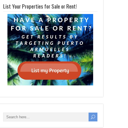
List Your Properties for Sale or Rent!