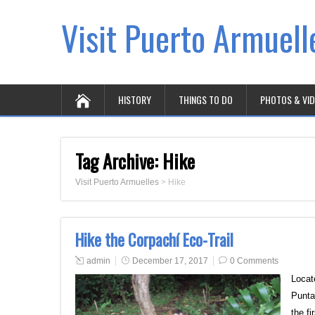
Visit Puerto Armuell
HISTORY
THINGS TO DO
PHOTOS & VI
Tag Archive:
Hike
Visit Puerto Armuelles
>
Hike
Hike the Corpachí Eco-Trail
admin
December 17, 2017
0 Comments
Locat
Punta
the f