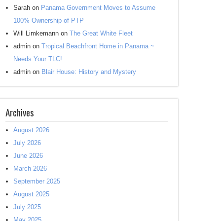
Sarah
on
Panama Government Moves to Assume
100% Ownership of PTP
Will Limkemann
on
The Great White Fleet
admin
on
Tropical Beachfront Home in Panama ~
Needs Your TLC!
admin
on
Blair House: History and Mystery
Archives
August 2026
July 2026
June 2026
March 2026
September 2025
August 2025
July 2025
May 2025