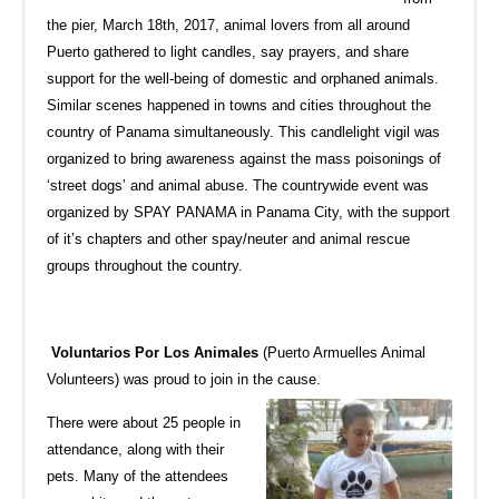
the pier, March 18th, 2017, animal lovers from all around
Puerto gathered to light candles, say prayers, and share
support for the well-being of domestic and orphaned animals.
Similar scenes happened in towns and cities throughout the
country of Panama simultaneously. This candlelight vigil was
organized to bring awareness against the mass poisonings of
‘street dogs’ and animal abuse. The countrywide event was
organized by SPAY PANAMA in Panama City, with the support
of it’s chapters and other spay/neuter and animal rescue
groups throughout the country.
Voluntarios Por Los Animales
(Puerto Armuelles Animal
Volunteers) was proud to join in the cause.
There were about 25 people in
attendance, along with their
pets. Many of the attendees