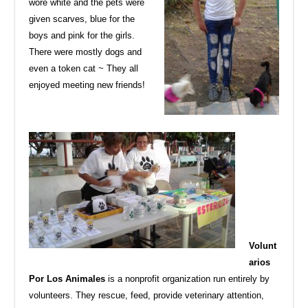
wore white and the pets were
given scarves, blue for the
boys and pink for the girls.
There were mostly dogs and
even a token cat ~ They all
enjoyed meeting new friends!
Volunt
arios
Por Los Animales
is a nonprofit organization run entirely by
volunteers. They rescue, feed, provide veterinary attention,