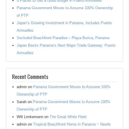
5 Places to Get a Good Burger in Puerto Armuelles
Panama Government Moves to Assume 100% Ownership
of PTP
Japan’s Growing Investment in Panama, Includes Puerto
Armuelles
Secluded Beachfront Paradise – Playa Burica, Panama
Japan Backs Panama’s Next Major Trade Gateway: Puerto
Armuelles
Recent Comments
admin
on
Panama Government Moves to Assume 100%
Ownership of PTP
Sarah
on
Panama Government Moves to Assume 100%
Ownership of PTP
Will Limkemann
on
The Great White Fleet
admin
on
Tropical Beachfront Home in Panama ~ Needs