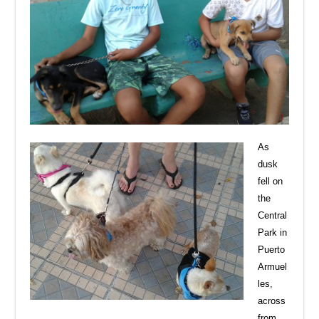
As
dusk
fell on
the
Central
Park in
Puerto
Armuel
les,
across
from