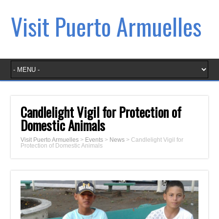
Visit Puerto Armuelles
Candlelight Vigil for Protection of
Domestic Animals
Visit Puerto Armuelles
>
Events
>
News
>
Candlelight Vigil for
Protection of Domestic Animals