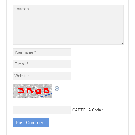
CAPTCHA Code
*