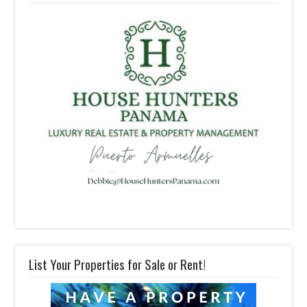
List Your Properties for Sale or Rent!