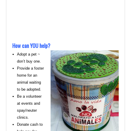
How can YOU help?
Adopt a pet ~
don’t buy one.
Provide a foster
home for an
animal waiting
to be adopted.
Be a volunteer
at events and
spay/neuter
clinics.
Donate cash to