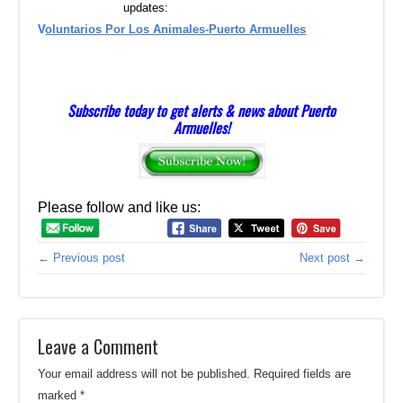
updates:
V
oluntarios Por Los Animales-Puerto Armuelles
Subscribe today to get alerts & news about Puerto
Armuelles!
Please follow and like us:
← Previous post
Next post →
Leave a Comment
Your email address will not be published.
Required fields are
marked
*