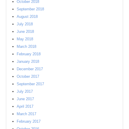
October 2018
September 2018
August 2018
July 2018
June 2018
May 2018
March 2018
February 2018
January 2018
December 2017
October 2017
September 2017
July 2017
June 2017
April 2017
March 2017
February 2017
October 2016