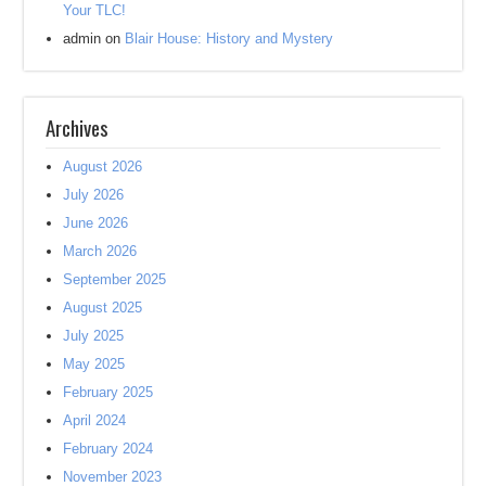
Your TLC!
admin
on
Blair House: History and Mystery
Archives
August 2026
July 2026
June 2026
March 2026
September 2025
August 2025
July 2025
May 2025
February 2025
April 2024
February 2024
November 2023