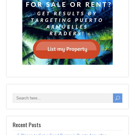
Recent Posts