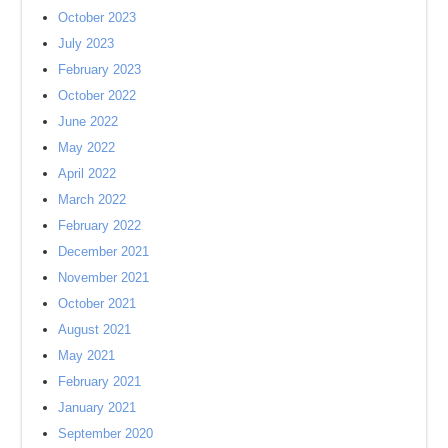
October 2023
July 2023
February 2023
October 2022
June 2022
May 2022
April 2022
March 2022
February 2022
December 2021
November 2021
October 2021
August 2021
May 2021
February 2021
January 2021
September 2020