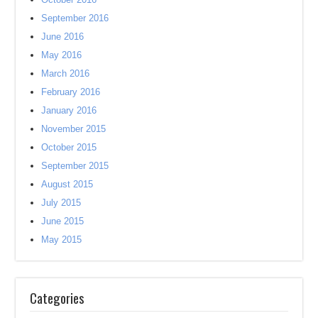
September 2016
June 2016
May 2016
March 2016
February 2016
January 2016
November 2015
October 2015
September 2015
August 2015
July 2015
June 2015
May 2015
Categories