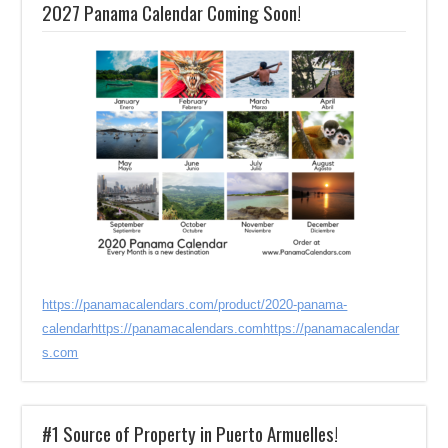
2027 Panama Calendar Coming Soon!
https://panamacalendars.com/product/2020-panama-
calendar
https://panamacalendars.com
https://panamacalendar
s.com
#1 Source of Property in Puerto Armuelles!