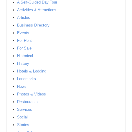
A Self-Guided Day Tour
Activities & Attractions
Articles
Business Directory
Events
For Rent
For Sale
Historical
History
Hotels & Lodging
Landmarks
News
Photos & Videos
Restaurants
Services
Social
Stories