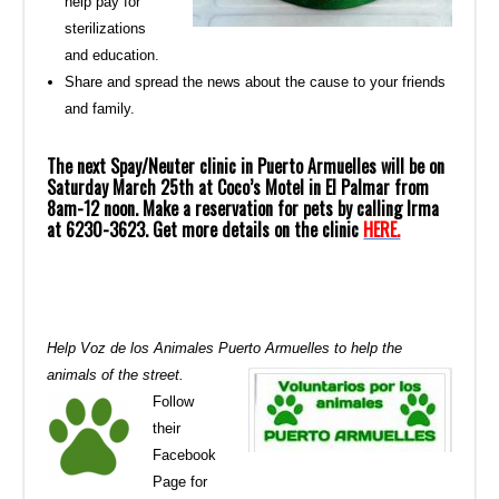
help pay for
sterilizations
and education.
Share and spread the news about the cause to your friends
and family.
The next Spay/Neuter clinic in Puerto Armuelles will be on
Saturday March 25th at Coco’s Motel in El Palmar from
8am-12 noon. Make a reservation for pets by calling Irma
at 6230-3623. Get more details on the clinic
HERE.
Help Voz de los Animales Puerto Armuelles to help the
animals of the street.
Follow
their
Facebook
Page for