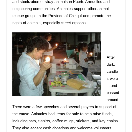
and sterilization of stray animals in Puerto Armuelles and
neighboring communities. Animales support other animal
rescue groups in the Province of Chiriquí and promote the
rights of animals, especially street orphans.
After
dark,
candle
s were
lit and
passed
around.
There were a few speeches and several prayers in support of
the cause. Animales had items for sale to help raise funds,
including hats, t-shirts, coffee mugs, stickers, and key chains.
They also accept cash donations and welcome volunteers.