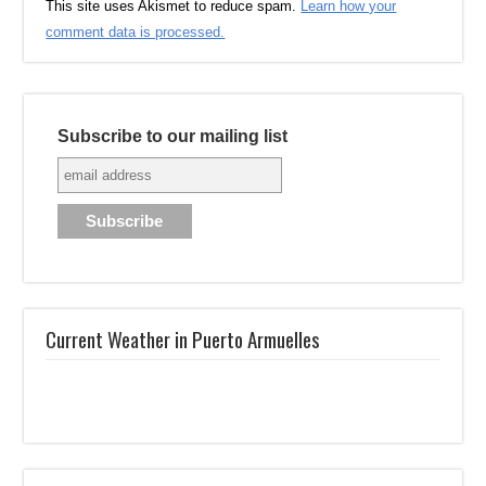
This site uses Akismet to reduce spam.
Learn how your
comment data is processed.
Subscribe to our mailing list
Current Weather in Puerto Armuelles