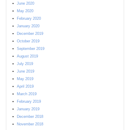
June 2020
May 2020
February 2020
January 2020
December 2019
October 2019
September 2019
August 2019
July 2019
June 2019
May 2019
April 2019
March 2019
February 2019
January 2019
December 2018
November 2018