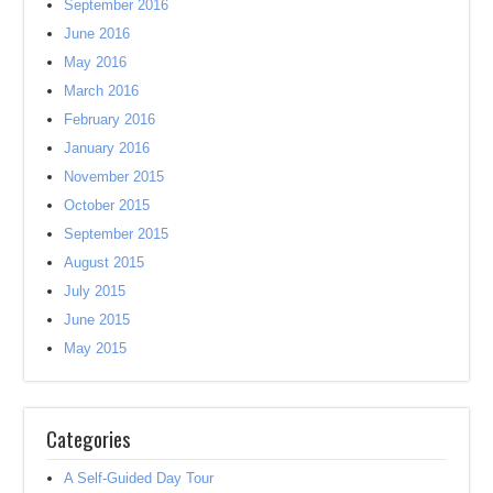
September 2016
June 2016
May 2016
March 2016
February 2016
January 2016
November 2015
October 2015
September 2015
August 2015
July 2015
June 2015
May 2015
Categories
A Self-Guided Day Tour