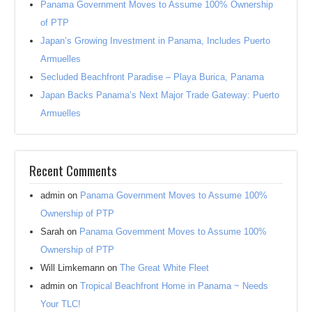
Panama Government Moves to Assume 100% Ownership
of PTP
Japan’s Growing Investment in Panama, Includes Puerto
Armuelles
Secluded Beachfront Paradise – Playa Burica, Panama
Japan Backs Panama’s Next Major Trade Gateway: Puerto
Armuelles
Recent Comments
admin
on
Panama Government Moves to Assume 100%
Ownership of PTP
Sarah
on
Panama Government Moves to Assume 100%
Ownership of PTP
Will Limkemann
on
The Great White Fleet
admin
on
Tropical Beachfront Home in Panama ~ Needs
Your TLC!