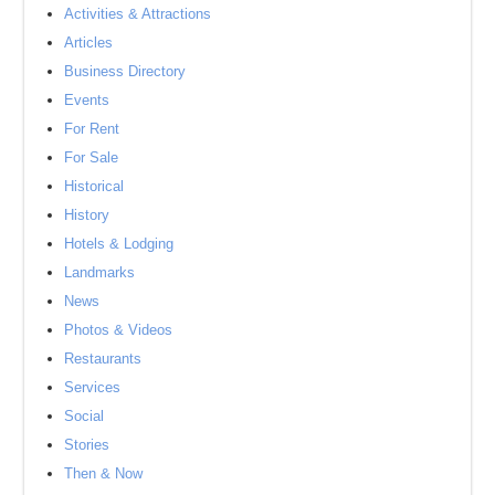
Activities & Attractions
Articles
Business Directory
Events
For Rent
For Sale
Historical
History
Hotels & Lodging
Landmarks
News
Photos & Videos
Restaurants
Services
Social
Stories
Then & Now