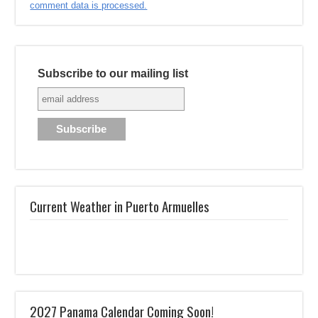
comment data is processed.
Subscribe to our mailing list
Current Weather in Puerto Armuelles
2027 Panama Calendar Coming Soon!