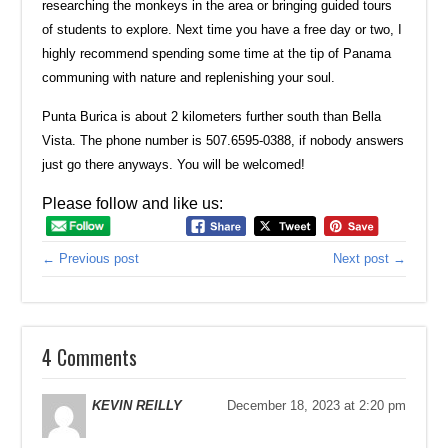
researching the monkeys in the area or bringing guided tours
of students to explore. Next time you have a free day or two, I
highly recommend spending some time at the tip of Panama
communing with nature and replenishing your soul.
Punta Burica is about 2 kilometers further south than Bella
Vista. The phone number is 507.6595-0388, if nobody answers
just go there anyways. You will be welcomed!
Please follow and like us:
← Previous post
Next post →
4 Comments
KEVIN REILLY
December 18, 2023 at 2:20 pm