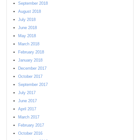
September 2018
August 2018
July 2018
June 2018
May 2018
March 2018
February 2018
January 2018
December 2017
October 2017
September 2017
July 2017
June 2017
April 2017
March 2017
February 2017
October 2016