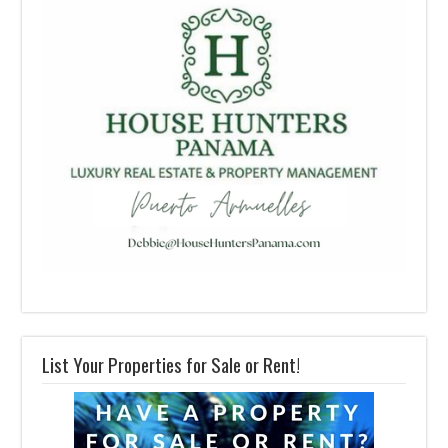
List Your Properties for Sale or Rent!