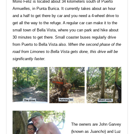
Mono Feliz is located about 34 kilometers south of Puerto
Armuelles, in Punta Burica. It currently takes about an hour
and a half to get there by car and you need a 4-wheel drive to
get all the way to the refuge. A regular car can make it to the
small town of Bella Vista, where you can park and hike about
30 minutes to get there. Small coaster buses regularly drive
from Puerto to Bella Vista also.
When the second phase of the
road from Limones to Bella Vista gets done, this drive will be
significantly faster.
The owners are John Garvey
(known as
Juancho
) and Luz