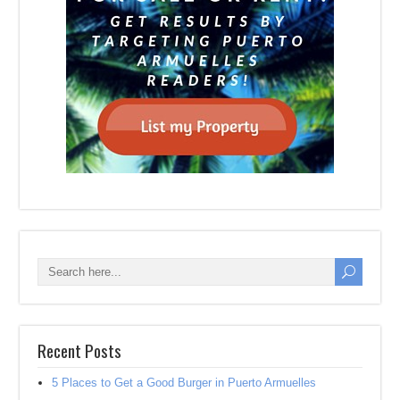
Recent Posts
5 Places to Get a Good Burger in Puerto Armuelles