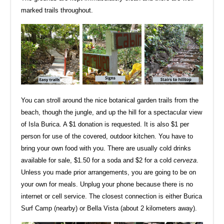
marked trails throughout.
You can stroll around the nice botanical garden trails from the
beach, though the jungle, and up the hill for a spectacular view
of Isla Burica. A $1 donation is requested. It is also $1 per
person for use of the covered, outdoor kitchen. You have to
bring your own food with you. There are usually cold drinks
available for sale, $1.50 for a soda and $2 for a cold
cerveza
.
Unless you made prior arrangements, you are going to be on
your own for meals. Unplug your phone because there is no
internet or cell service. The closest connection is either Burica
Surf Camp (nearby) or Bella Vista (about 2 kilometers away).