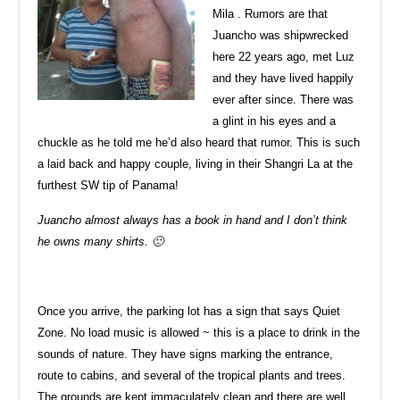
Mila . Rumors are that
Juancho was shipwrecked
here 22 years ago, met Luz
and they have lived happily
ever after since. There was
a glint in his eyes and a
chuckle as he told me he’d also heard that rumor. This is such
a laid back and happy couple, living in their Shangri La at the
furthest SW tip of Panama!
Juancho almost always has a book in hand and I don’t think
he owns many shirts. 🙂
Once you arrive, the parking lot has a sign that says Quiet
Zone. No load music is allowed ~ this is a place to drink in the
sounds of nature. They have signs marking the entrance,
route to cabins, and several of the tropical plants and trees.
The grounds are kept immaculately clean and there are well