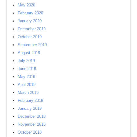
May 2020
February 2020
January 2020
December 2019
October 2019
September 2019
August 2019
July 2019
June 2019
May 2019
April 2019
March 2019
February 2019
January 2019
December 2018
November 2018
October 2018