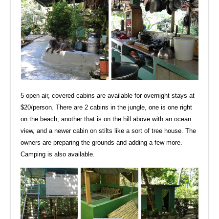
5 open air, covered cabins are available for overnight stays at
$20/person. There are 2 cabins in the jungle, one is one right
on the beach, another that is on the hill above with an ocean
view, and a newer cabin on stilts like a sort of tree house. The
owners are preparing the grounds and adding a few more.
Camping is also available.