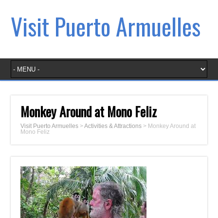
Visit Puerto Armuelles
Monkey Around at Mono Feliz
Visit Puerto Armuelles
>
Activities & Attractions
>
Monkey Around at
Mono Feliz