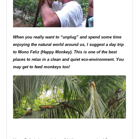
When you really want to “unplug” and spend some time
enjoying the natural world around us, I suggest a day trip
to Mono Feliz (Happy Monkey). This is one of the best
places to relax in a clean and quiet eco-environment. You
may get to feed monkeys too!