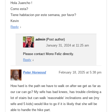
Hola Juancho !
Como esta?
Tiene habitacion por este semana, por favor?
Kevin
Reply
↓
admin
(Post author)
January 31, 2024 at 11:25 am
Please contact Mono Feliz directly.
Reply
↓
Peter Horwood
February 18, 2025 at 5:38 pm
How hard is the path we have to walk on after we get as far as
our car can go? My wife has bad knees, has trouble climbing a
lot of stairs but can walk ‘reasonable’ inclinations and we (my
wife and 5 kids) would like to go if it is likely that she will be
able to handle the hike part.