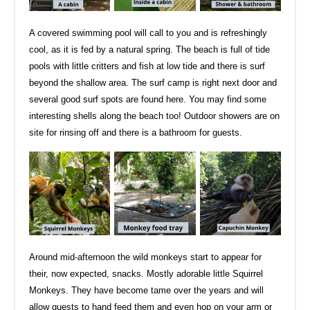
A covered swimming pool will call to you and is refreshingly
cool, as it is fed by a natural spring. The beach is full of tide
pools with little critters and fish at low tide and there is surf
beyond the shallow area. The surf camp is right next door and
several good surf spots are found here. You may find some
interesting shells along the beach too! Outdoor showers are on
site for rinsing off and there is a bathroom for guests.
Around mid-afternoon the wild monkeys start to appear for
their, now expected, snacks. Mostly adorable little Squirrel
Monkeys. They have become tame over the years and will
allow guests to hand feed them and even hop on your arm or