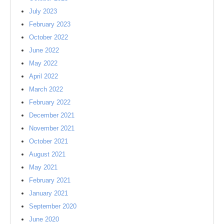
July 2023
February 2023
October 2022
June 2022
May 2022
April 2022
March 2022
February 2022
December 2021
November 2021
October 2021
August 2021
May 2021
February 2021
January 2021
September 2020
June 2020