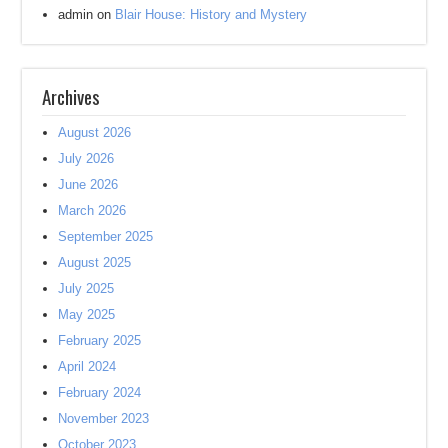
admin
on
Blair House: History and Mystery
Archives
August 2026
July 2026
June 2026
March 2026
September 2025
August 2025
July 2025
May 2025
February 2025
April 2024
February 2024
November 2023
October 2023