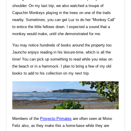
shoulder. On my last trip, we also watched a troupe of
Capuchin Monkeys playing in the trees on one of the trails
nearby. Sometimes, you can get Luz to do her “Monkey Call”
to entice the little fellows down. I expected a sound that a
monkey would make, until she demonstrated for me.
You may notice hundreds of books around the property too.
Jauncho enjoys reading in his leisure-time, which is all the
time! You can pick up something to read while you relax on
the beach or in a hammock. I plan to bring a few of my old
books to add to his collection on my next trip.
Members of the
Proyecto Primates
are often seen at Mono
Feliz also, as they make this a home-base while they are