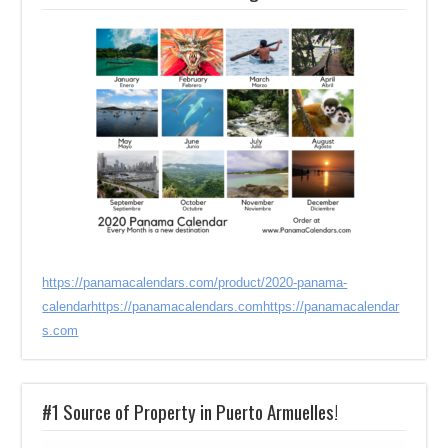
https://panamacalendars.com/product/2020-panama-
calendar
https://panamacalendars.com
https://panamacalendar
s.com
#1 Source of Property in Puerto Armuelles!