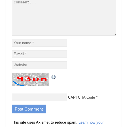
CAPTCHA Code
*
This site uses Akismet to reduce spam.
Learn how your