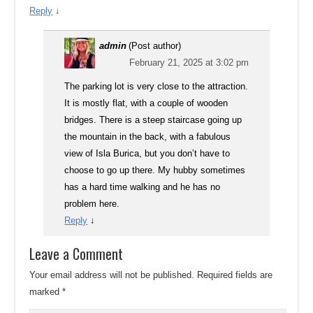
Reply
↓
admin
(Post author)
February 21, 2025 at 3:02 pm
The parking lot is very close to the attraction.
It is mostly flat, with a couple of wooden
bridges. There is a steep staircase going up
the mountain in the back, with a fabulous
view of Isla Burica, but you don’t have to
choose to go up there. My hubby sometimes
has a hard time walking and he has no
problem here.
Reply
↓
Leave a Comment
Your email address will not be published.
Required fields are
marked
*