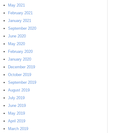
May 2021
February 2021
January 2021
September 2020
June 2020
May 2020
February 2020
January 2020
December 2019
October 2019
September 2019
August 2019
July 2019
June 2019
May 2019
April 2019
March 2019