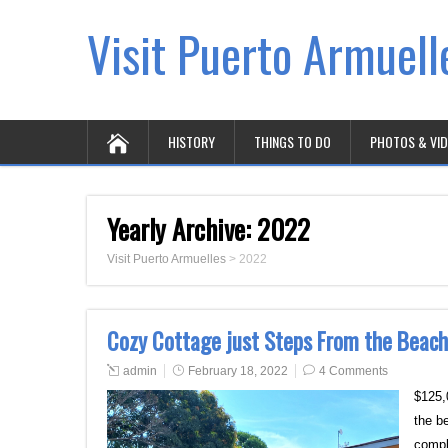
Visit Puerto Armuell
HISTORY
THINGS TO DO
PHOTOS & VI
Yearly Archive:
2022
Visit Puerto Armuelles
>
2022
Cozy Cottage just Steps From the Beach
admin
February 18, 2022
4 Comments
$125,
the b
compl