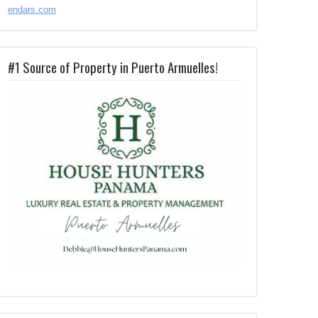
endars.com
#1 Source of Property in Puerto Armuelles!