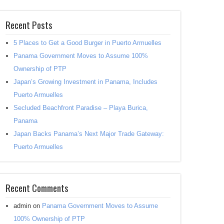
Recent Posts
5 Places to Get a Good Burger in Puerto Armuelles
Panama Government Moves to Assume 100%
Ownership of PTP
Japan’s Growing Investment in Panama, Includes
Puerto Armuelles
Secluded Beachfront Paradise – Playa Burica,
Panama
Japan Backs Panama’s Next Major Trade Gateway:
Puerto Armuelles
Recent Comments
admin
on
Panama Government Moves to Assume
100% Ownership of PTP