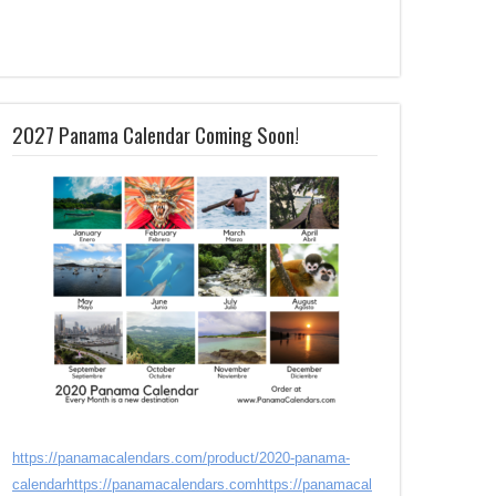
2027 Panama Calendar Coming Soon!
https://panamacalendars.com/product/2020-panama-
calendar
https://panamacalendars.com
https://panamacal