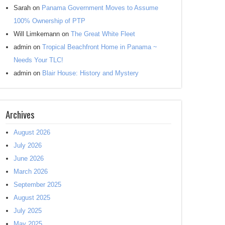
Sarah
on
Panama Government Moves to Assume
100% Ownership of PTP
Will Limkemann
on
The Great White Fleet
admin
on
Tropical Beachfront Home in Panama ~
Needs Your TLC!
admin
on
Blair House: History and Mystery
Archives
August 2026
July 2026
June 2026
March 2026
September 2025
August 2025
July 2025
May 2025