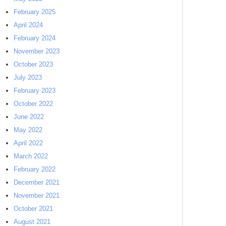
February 2025
April 2024
February 2024
November 2023
October 2023
July 2023
February 2023
October 2022
June 2022
May 2022
April 2022
March 2022
February 2022
December 2021
November 2021
October 2021
August 2021