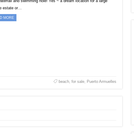
waterfall and swimming hole! Yes ~ a dream location for a large
te estate or…
D MORE
beach
,
for sale
,
Puerto Armuelles