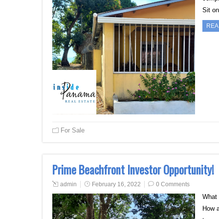
Sit o
REA
For Sale
Prime Beachfront Investor Opportunity!
admin
February 16, 2022
0 Comments
What 
How a