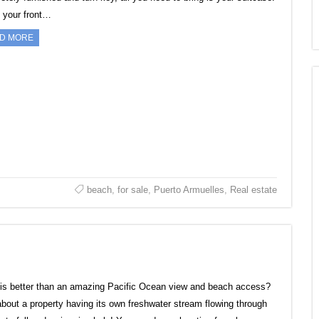
n your front…
D MORE
beach
,
for sale
,
Puerto Armuelles
,
Real estate
is better than an amazing Pacific Ocean view and beach access?
bout a property having its own freshwater stream flowing through