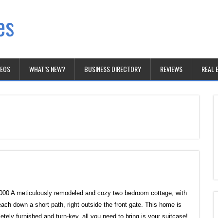
es
DEOS
WHAT’S NEW?
BUSINESS DIRECTORY
REVIEWS
REAL 
000 A meticulously remodeled and cozy two bedroom cottage, with
each down a short path, right outside the front gate. This home is
etely furnished and turn-key, all you need to bring is your suitcase!