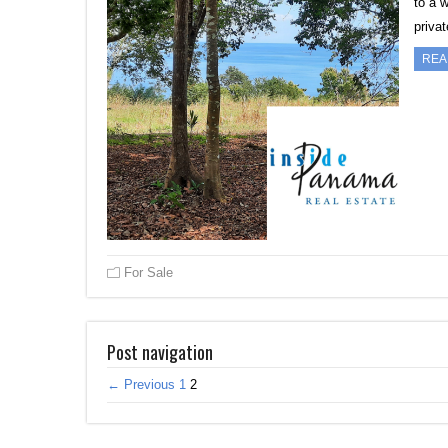
to a 
priva
REA
For Sale
Post navigation
← Previous
1
2