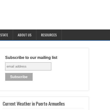
ESTATE
ABOUT US
RESOURCES
Subscribe to our mailing list
Current Weather in Puerto Armuelles