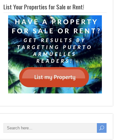
List Your Properties for Sale or Rent!