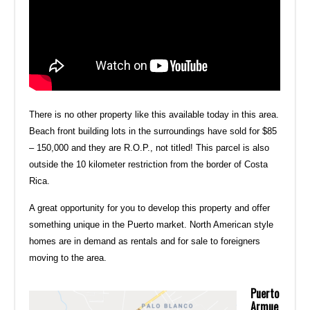
There is no other property like this available today in this area.
Beach front building lots in the surroundings have sold for $85
– 150,000 and they are R.O.P., not titled! This parcel is also
outside the 10 kilometer restriction from the border of Costa
Rica.
A great opportunity for you to develop this property and offer
something unique in the Puerto market. North American style
homes are in demand as rentals and for sale to foreigners
moving to the area.
Puerto
Armue