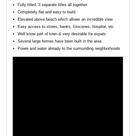
Fully titled, 3 separate titles all together
Completely flat and easy to build
Elevated above beach which allows an incredible view
Easy access to stores, banks, Groceries, hospital, etc
Well know part of town & very desirable for expats
Several large homes have been built in the area
Power and water already to the surrounding neighborhoods