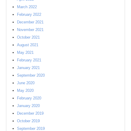
March 2022
February 2022
December 2021
November 2021
October 2021
August 2021
May 2021
February 2021
January 2021
September 2020
June 2020
May 2020
February 2020
January 2020
December 2019
October 2019
September 2019