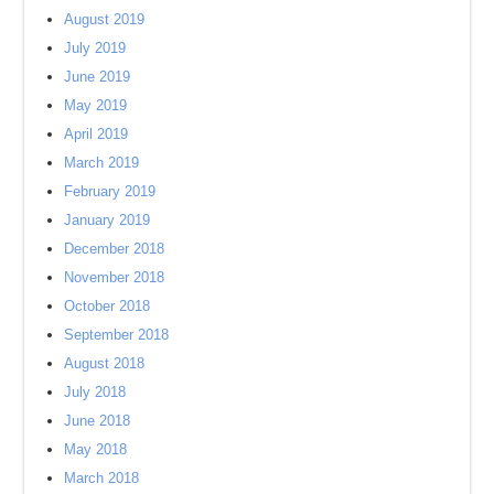
August 2019
July 2019
June 2019
May 2019
April 2019
March 2019
February 2019
January 2019
December 2018
November 2018
October 2018
September 2018
August 2018
July 2018
June 2018
May 2018
March 2018