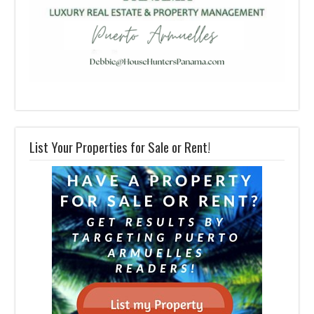
List Your Properties for Sale or Rent!