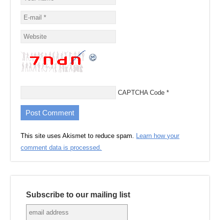
CAPTCHA Code
*
This site uses Akismet to reduce spam.
Learn how your
comment data is processed.
Subscribe to our mailing list