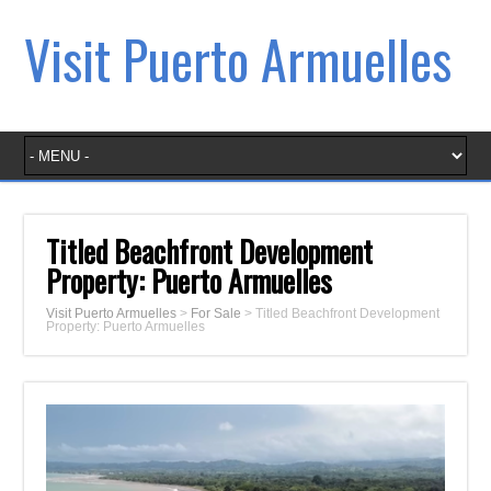
Visit Puerto Armuelles
Titled Beachfront Development
Property: Puerto Armuelles
Visit Puerto Armuelles
>
For Sale
>
Titled Beachfront Development
Property: Puerto Armuelles