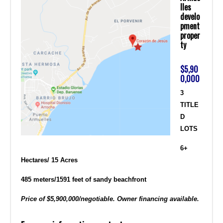
lles
develo
pment
proper
ty
$5,90
0,000
3
TITLE
D
LOTS
6+
Hectares/ 15 Acres
485 meters/1591 feet of sandy beachfront
Price of $5,900,000/negotiable. Owner financing available.