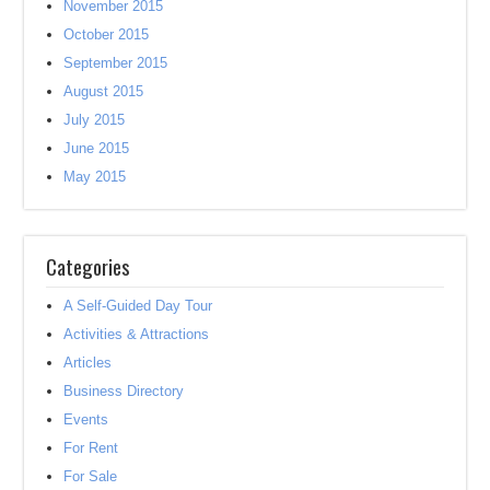
November 2015
October 2015
September 2015
August 2015
July 2015
June 2015
May 2015
Categories
A Self-Guided Day Tour
Activities & Attractions
Articles
Business Directory
Events
For Rent
For Sale