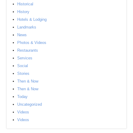
Historical
History
Hotels & Lodging
Landmarks
News
Photos & Videos
Restaurants
Services
Social
Stories
Then & Now
Then & Now
Today
Uncategorized
Videos
Videos