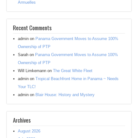
Armuelles
Recent Comments
admin
on
Panama Government Moves to Assume 100%
Ownership of PTP
Sarah
on
Panama Government Moves to Assume 100%
Ownership of PTP
Will Limkemann
on
The Great White Fleet
admin
on
Tropical Beachfront Home in Panama ~ Needs
Your TLC!
admin
on
Blair House: History and Mystery
Archives
August 2026