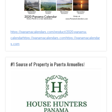
https://panamacalendars.com/product/2020-panama-
calendar
https://panamacalendars.com
https://panamacalendar
s.com
#1 Source of Property in Puerto Armuelles!