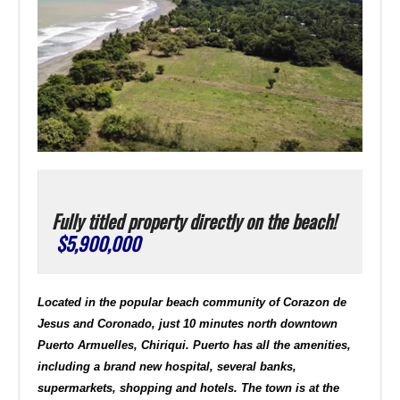
Fully titled property directly on the beach!
$5,900,000
Located in the popular beach community of Corazon de
Jesus and Coronado, just 10 minutes north downtown
Puerto Armuelles, Chiriqui. Puerto has all the amenities,
including a brand new hospital, several banks,
supermarkets, shopping and hotels. The town is at the