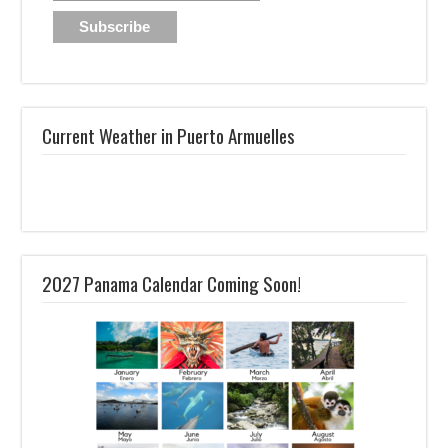
Current Weather in Puerto Armuelles
2027 Panama Calendar Coming Soon!