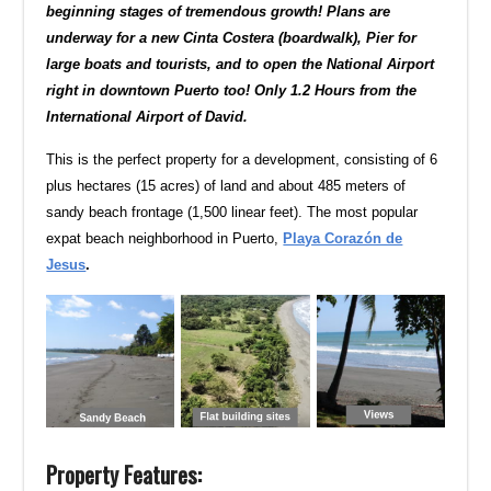
beginning stages of tremendous growth! Plans are
underway for a new Cinta Costera (boardwalk), Pier for
large boats and tourists, and to open the National Airport
right in downtown Puerto too! Only 1.2 Hours from the
International Airport of David.
This is the perfect property for a development, consisting of 6
plus hectares (15 acres) of land and about 485 meters of
sandy beach frontage (1,500 linear feet). The most popular
expat beach neighborhood in Puerto,
Playa Corazón de
Jesus
.
Property Features: