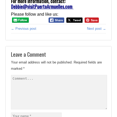
For more information, contact:
Debbie@visitPuertoArmuelles.com
Please follow and like us:
← Previous post
Next post →
Leave a Comment
Your email address will not be published.
Required fields are
marked
*