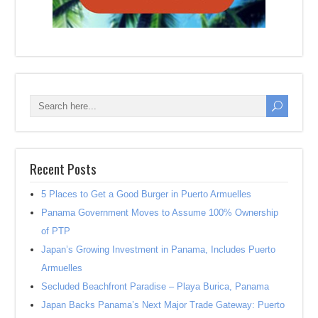
Recent Posts
5 Places to Get a Good Burger in Puerto Armuelles
Panama Government Moves to Assume 100% Ownership
of PTP
Japan’s Growing Investment in Panama, Includes Puerto
Armuelles
Secluded Beachfront Paradise – Playa Burica, Panama
Japan Backs Panama’s Next Major Trade Gateway: Puerto