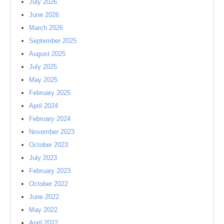
July 2026
June 2026
March 2026
September 2025
August 2025
July 2025
May 2025
February 2025
April 2024
February 2024
November 2023
October 2023
July 2023
February 2023
October 2022
June 2022
May 2022
April 2022