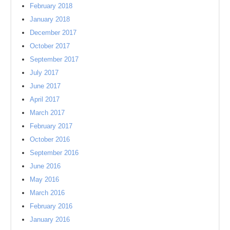
February 2018
January 2018
December 2017
October 2017
September 2017
July 2017
June 2017
April 2017
March 2017
February 2017
October 2016
September 2016
June 2016
May 2016
March 2016
February 2016
January 2016