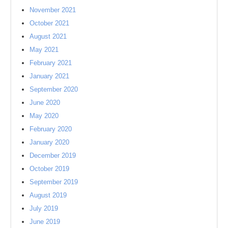
November 2021
October 2021
August 2021
May 2021
February 2021
January 2021
September 2020
June 2020
May 2020
February 2020
January 2020
December 2019
October 2019
September 2019
August 2019
July 2019
June 2019