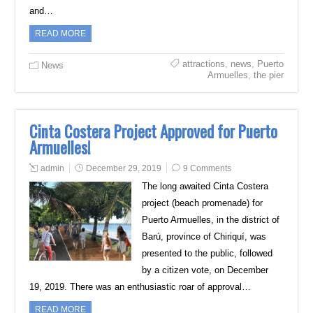
and…
READ MORE
attractions
,
news
,
Puerto
News
Armuelles
,
the pier
Cinta Costera Project Approved for Puerto
Armuelles!
admin
December 29, 2019
9 Comments
The long awaited Cinta Costera
project (beach promenade) for
Puerto Armuelles, in the district of
Barú, province of Chiriquí, was
presented to the public, followed
by a citizen vote, on December
19, 2019. There was an enthusiastic roar of approval…
READ MORE