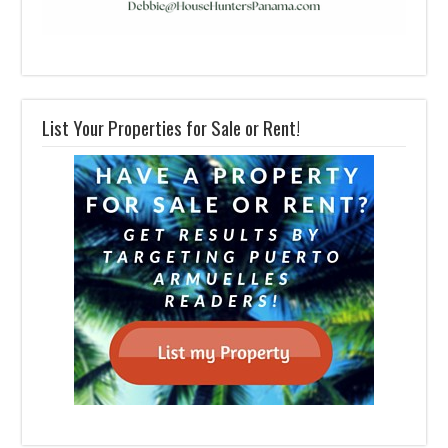
List Your Properties for Sale or Rent!