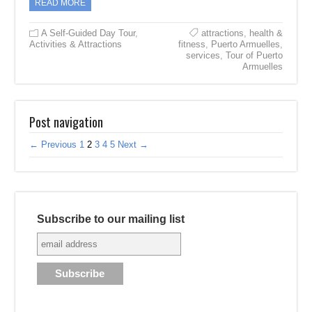
READ MORE
A Self-Guided Day Tour
,
attractions
,
health &
Activities & Attractions
fitness
,
Puerto Armuelles
,
services
,
Tour of Puerto
Armuelles
Post navigation
← Previous
1
2
3
4
5
Next →
Subscribe to our mailing list