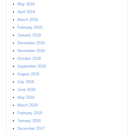
May 2019
April 2019
March 2019
February 2019
January 2019
December 2018
November 2018
October 2018
September 2018
August 2018
July 2018
June 2018
May 2018
March 2018
February 2018
January 2018
December 2017