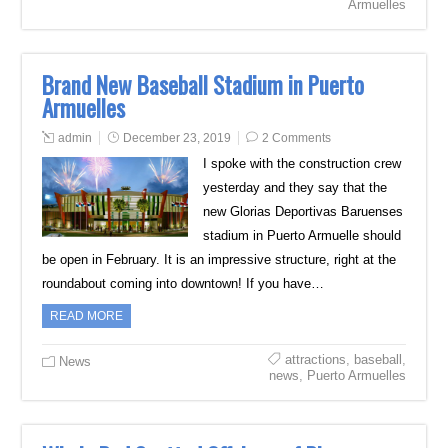
Armuelles
Brand New Baseball Stadium in Puerto
Armuelles
admin
December 23, 2019
2 Comments
I spoke with the construction crew
yesterday and they say that the
new Glorias Deportivas Baruenses
stadium in Puerto Armuelle should
be open in February. It is an impressive structure, right at the
roundabout coming into downtown! If you have…
READ MORE
attractions
,
baseball
,
News
news
,
Puerto Armuelles