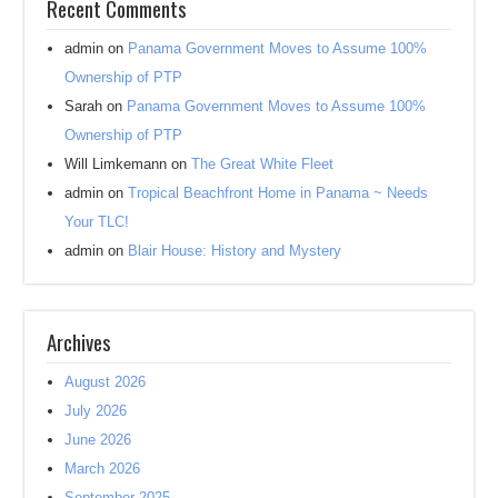
Recent Comments
admin
on
Panama Government Moves to Assume 100%
Ownership of PTP
Sarah
on
Panama Government Moves to Assume 100%
Ownership of PTP
Will Limkemann
on
The Great White Fleet
admin
on
Tropical Beachfront Home in Panama ~ Needs
Your TLC!
admin
on
Blair House: History and Mystery
Archives
August 2026
July 2026
June 2026
March 2026
September 2025