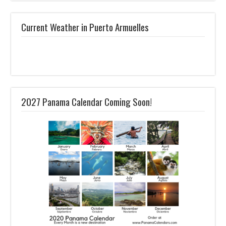
Current Weather in Puerto Armuelles
2027 Panama Calendar Coming Soon!