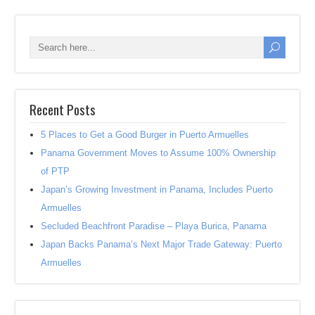
Recent Posts
5 Places to Get a Good Burger in Puerto Armuelles
Panama Government Moves to Assume 100% Ownership
of PTP
Japan’s Growing Investment in Panama, Includes Puerto
Armuelles
Secluded Beachfront Paradise – Playa Burica, Panama
Japan Backs Panama’s Next Major Trade Gateway: Puerto
Armuelles