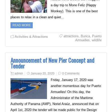
a day trip to Mono Feliz (Happy
Monkey). This is one of the best
places to relax in a clean and quiet…
READ MORE
attractions
,
Burica
,
Puerto
Activities & Attractions
Armuelles
,
wildlife
Announcement of New Pier Concept and
Tender
admin
January 20, 2020
0 Comments
Friday, January 17, 2020 was
another momentous day for Puerto
Armuelles! On this day, the
Administrator of the Maritime
Authority of Panama (AMP), Noriel Araúz, announced that on
April 1st, 2020 the tender will be made public for the Design