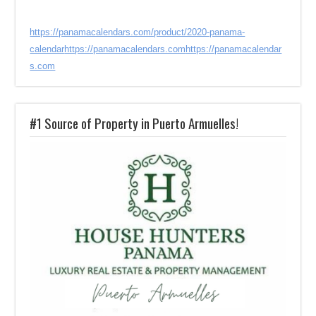
https://panamacalendars.com/product/2020-panama-
calendar
https://panamacalendars.com
https://panamacalendar
s.com
#1 Source of Property in Puerto Armuelles!