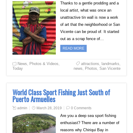
Thanks to a gentle prodding and a
local artist, what was once an
unattractive tin wall is now a work
of art that the neighborhood or San
Vicente can be proud of. It started
out as a scrap fence of…
READ MORE
News
,
Photos & Videos
,
attractions
,
landmarks
,
Today
news
,
Photos
,
San Vicente
World Class Sport Fishing Just South of
Puerto Armuelles
admin
March 28, 2019
0 Comments
Are you a deep sea sport fishing
enthusiast? There are a number of
reasons why Chiriqui Bay in