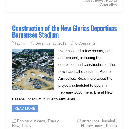
fitness
,
news
,
Puerto
Armuelles
Construction of the New Glorias Deportivas
Baruenses Stadium
admin
December 23, 2019
0 Comments
I’ve collected a few photos, past
and present, including the
demolition and construction of the
new baseball stadium in Puerto
Armuelles. Read more about the
project, scheduled to open in
February 2020, here: Brand New
Baseball Stadium in Puerto Armuelles…
READ MORE
Photos & Videos
,
Then &
attractions
,
baseball
,
Now
,
Today
History
,
news
,
Puerto