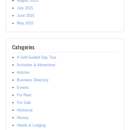
August 2015
July 2015
June 2015
May 2015
Categories
A Self-Guided Day Tour
Activities & Attractions
Articles
Business Directory
Events
For Rent
For Sale
Historical
History
Hotels & Lodging