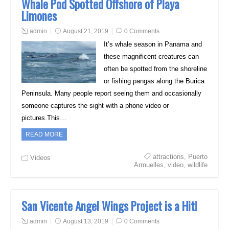
Whale Pod Spotted Offshore of Playa
Limones
admin
August 21, 2019
0 Comments
It’s whale season in Panama and
these magnificent creatures can
often be spotted from the shoreline
or fishing pangas along the Burica
Peninsula. Many people report seeing them and occasionally
someone captures the sight with a phone video or
pictures.This…
READ MORE
attractions
,
Puerto
Videos
Armuelles
,
video
,
wildlife
San Vicente Angel Wings Project is a Hit!
admin
August 13, 2019
0 Comments