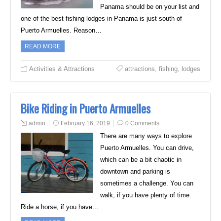
Panama should be on your list and
one of the best fishing lodges in Panama is just south of
Puerto Armuelles. Reason…
READ MORE
Activities & Attractions
attractions
,
fishing
,
lodges
Bike Riding in Puerto Armuelles
admin
February 16, 2019
0 Comments
There are many ways to explore
Puerto Armuelles. You can drive,
which can be a bit chaotic in
downtown and parking is
sometimes a challenge. You can
walk, if you have plenty of time.
Ride a horse, if you have…