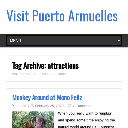
Visit Puerto Armuelles
Tag Archive:
attractions
Visit Puerto Armuelles
>
attractions
Monkey Around at Mono Feliz
admin
February 25, 2020
4 Comments
When you really want to “unplug”
and spend some time enjoying the
natural world around us, I suggest