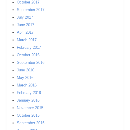
October 2017
September 2017
July 2017
June 2017
April 2017
March 2017
February 2017
October 2016
September 2016
June 2016
May 2016
March 2016
February 2016
January 2016
November 2015
October 2015
September 2015