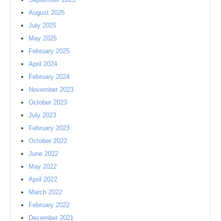
August 2025
July 2025
May 2025
February 2025
April 2024
February 2024
November 2023
October 2023
July 2023
February 2023
October 2022
June 2022
May 2022
April 2022
March 2022
February 2022
December 2021