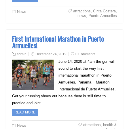
attractions
,
Cinta Costera
,
News
news
,
Puerto Armuelles
First International Marathon in Puerto
Armuelles!
admin
December 24, 2019
0 Comments
June 14, 2020 at 4am the gun will
sound to start the very first
international marathon in Puerto
Armuelles, Panama ~ Maratón
Internacional de Puerto Armuelles.
Get your running shoes out because there is still time to
practice and joint…
READ MORE
attractions
,
health &
News